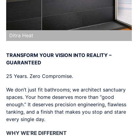
Ditra Heat
TRANSFORM YOUR VISION INTO REALITY –
GUARANTEED
25 Years. Zero Compromise.
We don’t just fit bathrooms; we architect sanctuary
spaces. Your home deserves more than “good
enough.” It deserves precision engineering, flawless
tanking, and a finish that makes you stop and stare
every single day.
WHY WE’RE DIFFERENT