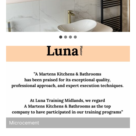
Microcement