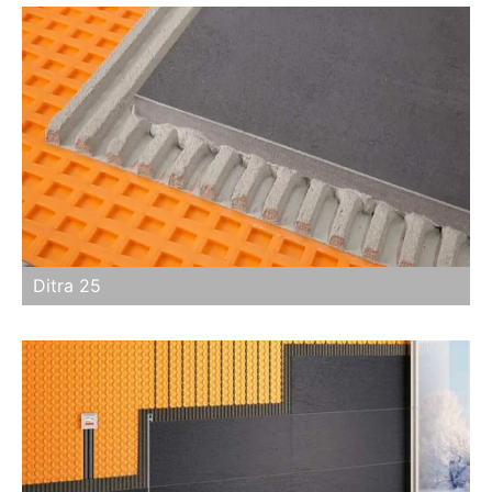
Ditra 25