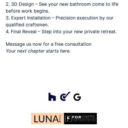
2. 3D Design – See your new bathroom come to life
before work begins.
3. Expert Installation – Precision execution by our
qualified craftsmen.
4. Final Reveal – Step into your new private retreat.
Message us now for a free consultation
Your next chapter starts here.