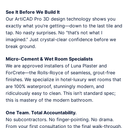
See It Before We Build It
Our ArtiCAD Pro 3D design technology shows you
exactly what you’re getting—down to the last tile and
tap. No nasty surprises. No “that’s not what I
imagined.” Just crystal-clear confidence before we
break ground.
Micro-Cement & Wet Room Specialists
We are approved installers of Luna Plaster and
ForCrete—the Rolls-Royce of seamless, grout-free
finishes. We specialize in hotel-luxury wet rooms that
are 100% waterproof, stunningly modern, and
ridiculously easy to clean. This isn’t standard spec;
this is mastery of the modern bathroom.
One Team. Total Accountability.
No subcontractors. No finger-pointing. No drama.
From your first consultation to the final walk-through,