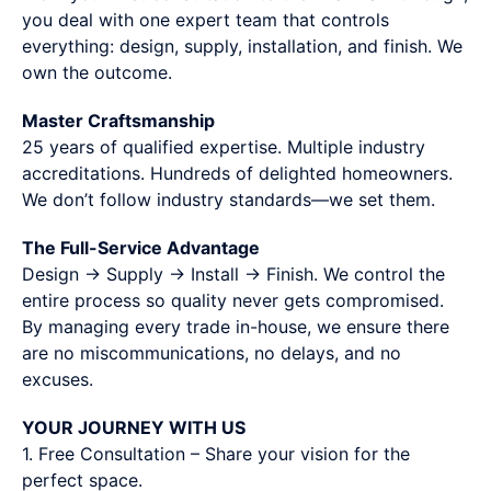
you deal with one expert team that controls
everything: design, supply, installation, and finish. We
own the outcome.
Master Craftsmanship
25 years of qualified expertise. Multiple industry
accreditations. Hundreds of delighted homeowners.
We don’t follow industry standards—we set them.
The Full-Service Advantage
Design → Supply → Install → Finish. We control the
entire process so quality never gets compromised.
By managing every trade in-house, we ensure there
are no miscommunications, no delays, and no
excuses.
YOUR JOURNEY WITH US
1. Free Consultation – Share your vision for the
perfect space.