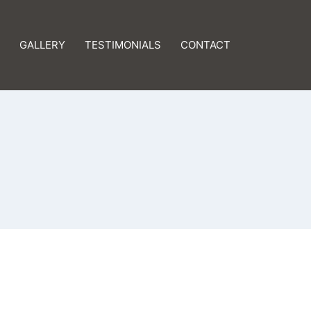
GALLERY
TESTIMONIALS
CONTACT