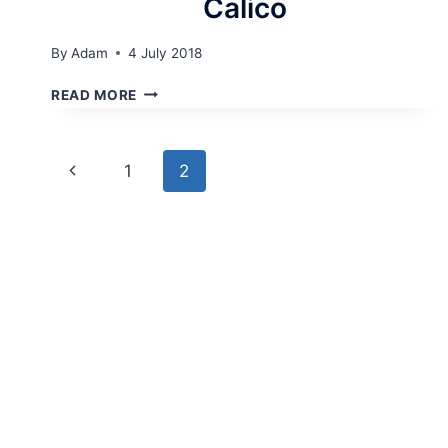
Calico
By
Adam
4 July 2018
CALICO
READ MORE
Page
Previous
1
2
navigation
Page