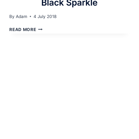
Black Sparkle
By
Adam
4 July 2018
BLACK
READ MORE
SPARKLE