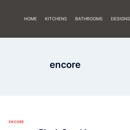
HOME
KITCHENS
BATHROOMS
DESIGNS
encore
ENCORE