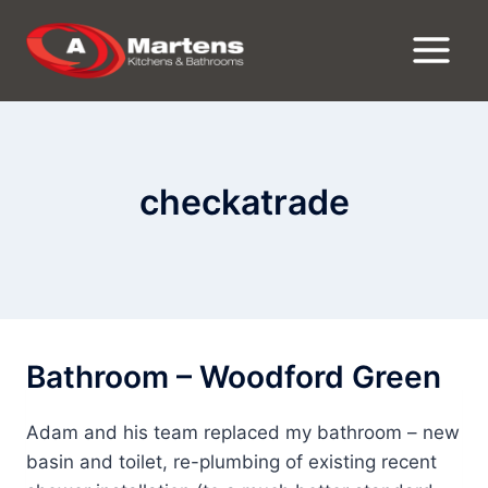
Skip
to
content
checkatrade
Bathroom – Woodford Green
Adam and his team replaced my bathroom – new
basin and toilet, re-plumbing of existing recent