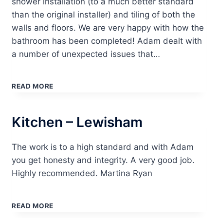
shower installation (to a much better standard
than the original installer) and tiling of both the
walls and floors. We are very happy with how the
bathroom has been completed! Adam dealt with
a number of unexpected issues that…
BATHROOM
–
READ MORE
WOODFORD
GREEN
Kitchen – Lewisham
The work is to a high standard and with Adam
you get honesty and integrity. A very good job.
Highly recommended. Martina Ryan
KITCHEN
–
READ MORE
LEWISHAM