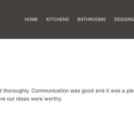
HOME
KITCHENS
BATHROOMS
DESIGNS
d thoroughly. Communication was good and it was a ple
re our ideas were worthy.