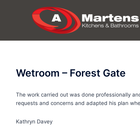
Skip
to
content
Wetroom – Forest Gate
The work carried out was done professionally an
requests and concerns and adapted his plan whe
Kathryn Davey