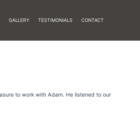
GALLERY
TESTIMONIALS
CONTACT
asure to work with Adam. He listened to our