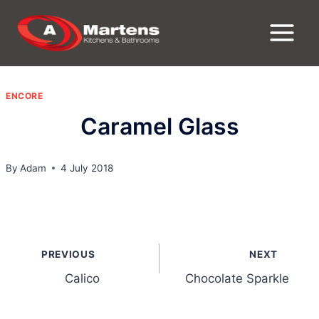
Skip
to
content
ENCORE
Caramel Glass
By
Adam
4 July 2018
Post
PREVIOUS
NEXT
navigation
Calico
Chocolate Sparkle