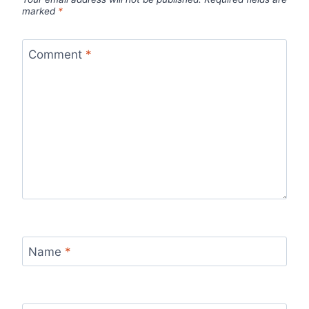
marked
*
Comment
*
Name
*