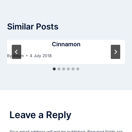
Similar Posts
Cinnamon
By
Adam
4 July 2018
Leave a Reply
Your email address will not be published.
Required fields are