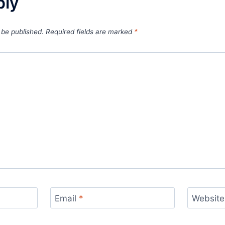
ply
 be published.
Required fields are marked
*
Email
*
Website