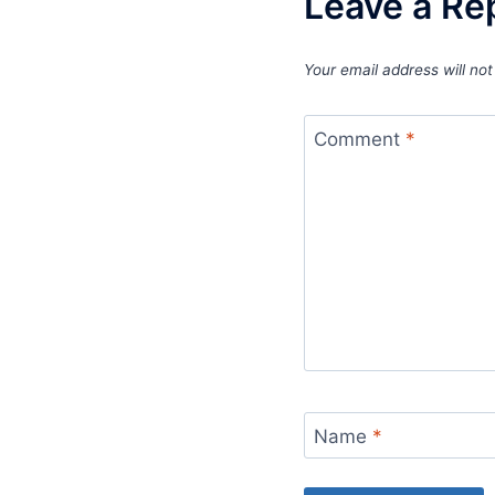
Leave a Re
Your email address will not
Comment
*
Name
*