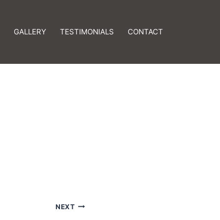
GALLERY
TESTIMONIALS
CONTACT
NEXT