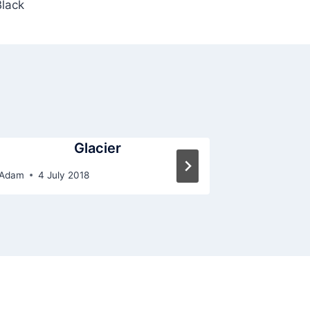
Black
Glacier
Adam
4 July 2018
By
Adam
4 Ju