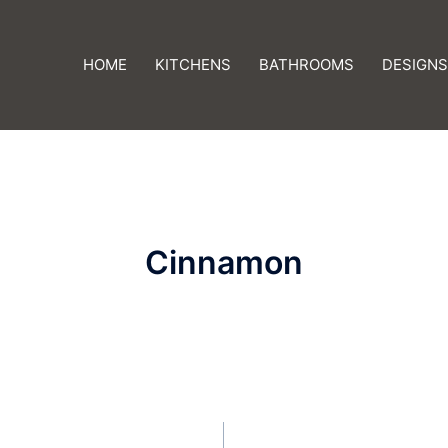
HOME
KITCHENS
BATHROOMS
DESIGNS
Cinnamon