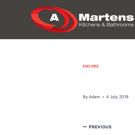
Skip
to
content
ENCORE
By
Adam
4 July 2018
Post
PREVIOUS