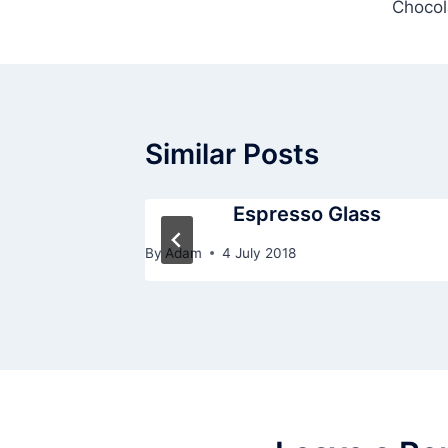
Chocol
navigation
Similar Posts
Espresso Glass
By
Adam
4 July 2018