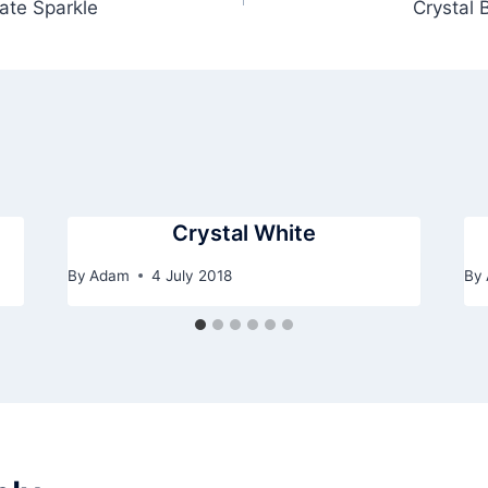
ate Sparkle
Crystal 
Crystal White
By
Adam
4 July 2018
By