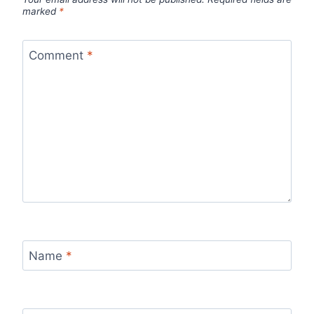
marked
*
Comment
*
Name
*