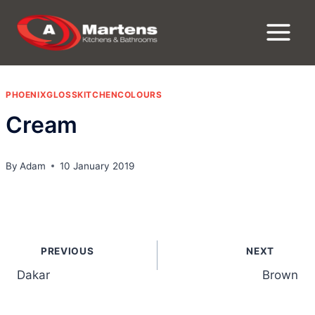
Skip
to
content
PHOENIXGLOSSKITCHENCOLOURS
Cream
By
Adam
10 January 2019
Post
PREVIOUS
NEXT
navigation
Dakar
Brown