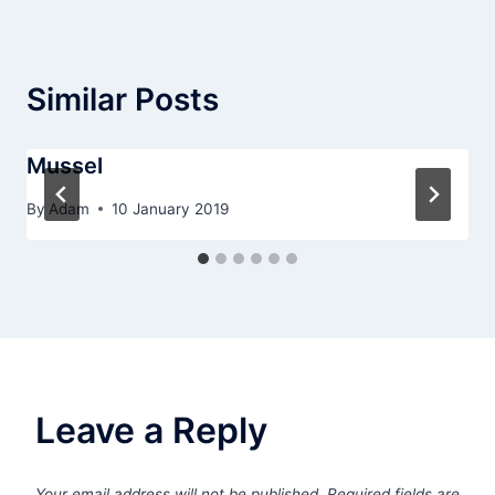
Similar Posts
Mussel
By
Adam
10 January 2019
Leave a Reply
Your email address will not be published.
Required fields are