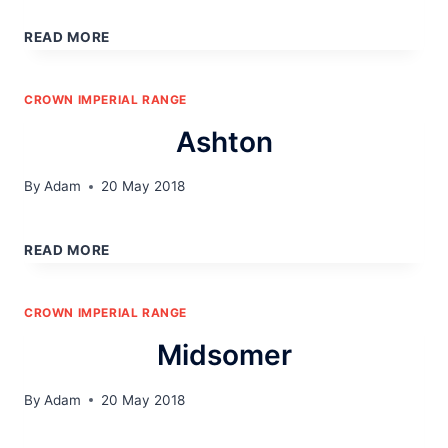
POLARIS
READ MORE
CROWN IMPERIAL RANGE
Ashton
By
Adam
20 May 2018
ASHTON
READ MORE
CROWN IMPERIAL RANGE
Midsomer
By
Adam
20 May 2018
MIDSOMER