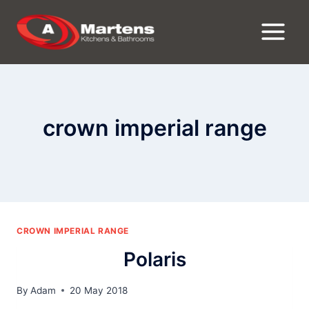
Skip
to
content
crown imperial range
CROWN IMPERIAL RANGE
Polaris
By
Adam
20 May 2018