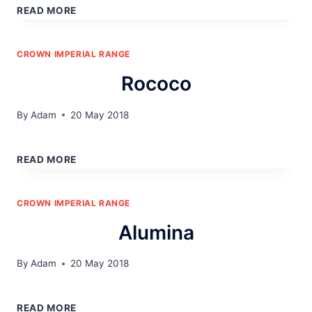
READ MORE
CROWN IMPERIAL RANGE
Rococo
By
Adam
20 May 2018
ROCOCO
READ MORE
CROWN IMPERIAL RANGE
Alumina
By
Adam
20 May 2018
ALUMINA
READ MORE