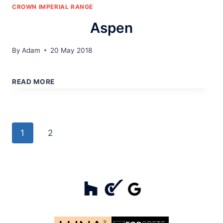
CROWN IMPERIAL RANGE
Aspen
By
Adam
20 May 2018
ASPEN
READ MORE
Page
Next
1
2
navigation
Page