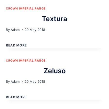
CROWN IMPERIAL RANGE
Textura
By
Adam
20 May 2018
TEXTURA
READ MORE
CROWN IMPERIAL RANGE
Zeluso
By
Adam
20 May 2018
ZELUSO
READ MORE