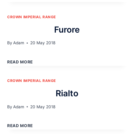
CROWN IMPERIAL RANGE
Furore
By
Adam
20 May 2018
FURORE
READ MORE
CROWN IMPERIAL RANGE
Rialto
By
Adam
20 May 2018
RIALTO
READ MORE