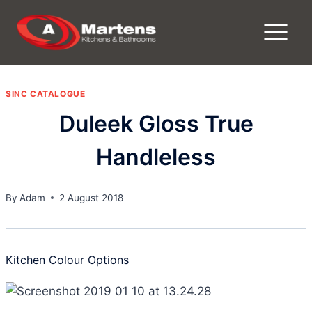
Skip
to
content
SINC CATALOGUE
Duleek Gloss True
Handleless
By
Adam
2 August 2018
Kitchen Colour Options