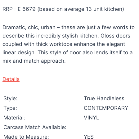
RRP : £ 6679 (based on average 13 unit kitchen)
Dramatic, chic, urban – these are just a few words to
describe this incredibly stylish kitchen. Gloss doors
coupled with thick worktops enhance the elegant
linear design. This style of door also lends itself to a
mix and match approach.
Details
Style:
True Handleless
Type:
CONTEMPORARY
Material:
VINYL
Carcass Match Available:
Made to Measure:
YES