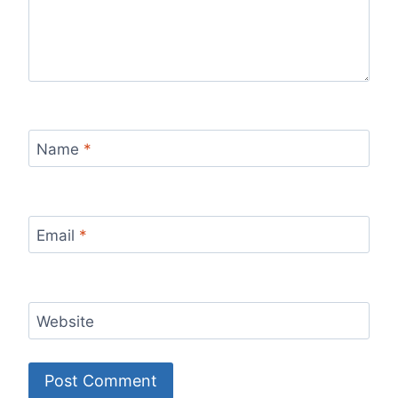
Name
*
Email
*
Website