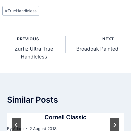
Post
#
TrueHandleless
Tags:
Post
PREVIOUS
NEXT
navigation
Zurfiz Ultra True
Broadoak Painted
Handleless
Similar Posts
Cornell Classic
By
Adam
2 August 2018