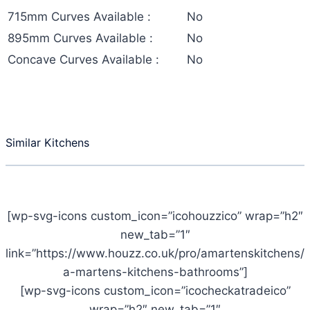
715mm Curves Available :
No
895mm Curves Available :
No
Concave Curves Available :
No
Similar Kitchens
[wp-svg-icons custom_icon=”icohouzzico” wrap=”h2″
new_tab=”1″
link=”https://www.houzz.co.uk/pro/amartenskitchens/
a-martens-kitchens-bathrooms”]
[wp-svg-icons custom_icon=”icocheckatradeico”
wrap=”h2″ new_tab=”1″