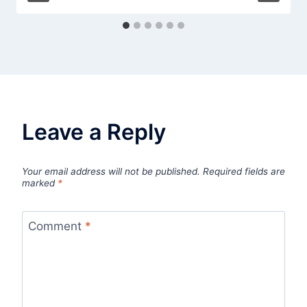
Leave a Reply
Your email address will not be published.
Required fields are
marked
*
Comment
*