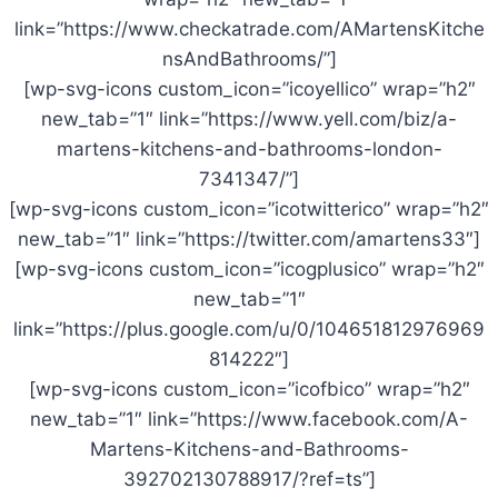
link=”https://www.checkatrade.com/AMartensKitche
nsAndBathrooms/”]
[wp-svg-icons custom_icon=”icoyellico” wrap=”h2″
new_tab=”1″ link=”https://www.yell.com/biz/a-
martens-kitchens-and-bathrooms-london-
7341347/”]
[wp-svg-icons custom_icon=”icotwitterico” wrap=”h2″
new_tab=”1″ link=”https://twitter.com/amartens33″]
[wp-svg-icons custom_icon=”icogplusico” wrap=”h2″
new_tab=”1″
link=”https://plus.google.com/u/0/104651812976969
814222″]
[wp-svg-icons custom_icon=”icofbico” wrap=”h2″
new_tab=”1″ link=”https://www.facebook.com/A-
Martens-Kitchens-and-Bathrooms-
392702130788917/?ref=ts”]