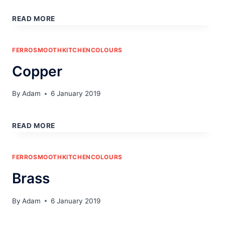
IRON
READ MORE
FERROSMOOTHKITCHENCOLOURS
Copper
By
Adam
6 January 2019
COPPER
READ MORE
FERROSMOOTHKITCHENCOLOURS
Brass
By
Adam
6 January 2019
BRASS