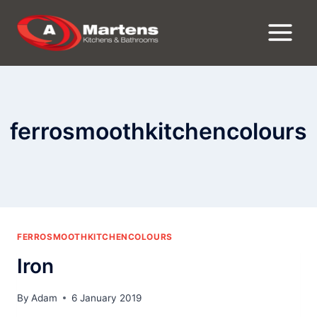
Skip
to
content
ferrosmoothkitchencolours
FERROSMOOTHKITCHENCOLOURS
Iron
By
Adam
6 January 2019