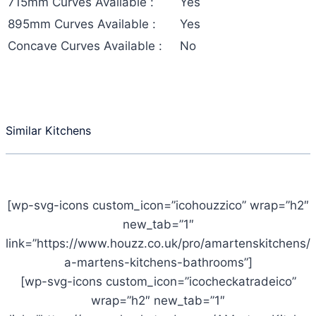
715mm Curves Available :
Yes
895mm Curves Available :
Yes
Concave Curves Available :
No
Similar Kitchens
[wp-svg-icons custom_icon=”icohouzzico” wrap=”h2″
new_tab=”1″
link=”https://www.houzz.co.uk/pro/amartenskitchens/
a-martens-kitchens-bathrooms”]
[wp-svg-icons custom_icon=”icocheckatradeico”
wrap=”h2″ new_tab=”1″