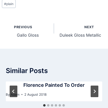
Post
#
plain
Tags:
Post
PREVIOUS
NEXT
navigation
Gallo Gloss
Duleek Gloss Metallic
Similar Posts
Florence Painted To Order
By
Adam
2 August 2018