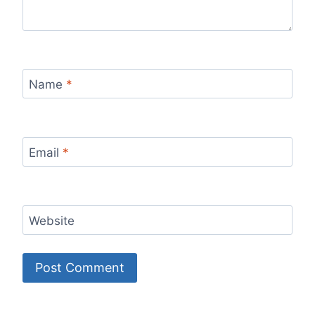
Name
*
Email
*
Website