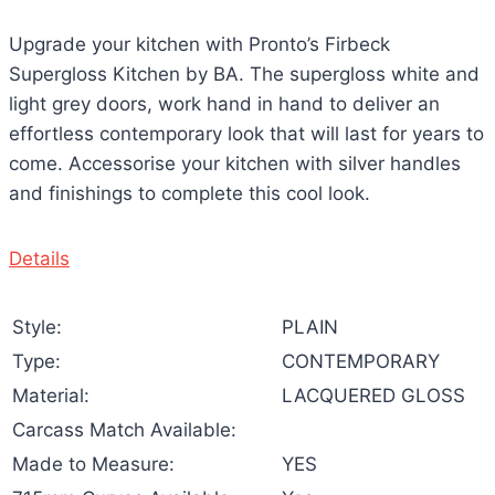
Upgrade your kitchen with Pronto’s Firbeck
Supergloss Kitchen by BA. The supergloss white and
light grey doors, work hand in hand to deliver an
effortless contemporary look that will last for years to
come. Accessorise your kitchen with silver handles
and finishings to complete this cool look.
Details
Style:
PLAIN
Type:
CONTEMPORARY
Material:
LACQUERED GLOSS
Carcass Match Available:
Made to Measure:
YES