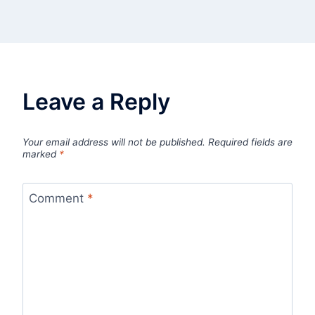
Leave a Reply
Your email address will not be published.
Required fields are
marked
*
Comment
*