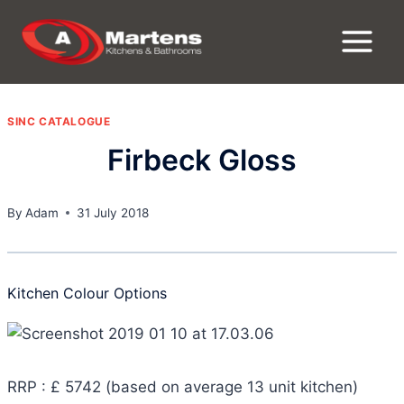
Skip
to
content
SINC CATALOGUE
Firbeck Gloss
By
Adam
31 July 2018
Kitchen Colour Options
RRP : £ 5742 (based on average 13 unit kitchen)