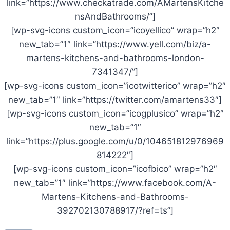
link=”https://www.checkatrade.com/AMartensKitche
nsAndBathrooms/”]
[wp-svg-icons custom_icon=”icoyellico” wrap=”h2″
new_tab=”1″ link=”https://www.yell.com/biz/a-
martens-kitchens-and-bathrooms-london-
7341347/”]
[wp-svg-icons custom_icon=”icotwitterico” wrap=”h2″
new_tab=”1″ link=”https://twitter.com/amartens33″]
[wp-svg-icons custom_icon=”icogplusico” wrap=”h2″
new_tab=”1″
link=”https://plus.google.com/u/0/104651812976969
814222″]
[wp-svg-icons custom_icon=”icofbico” wrap=”h2″
new_tab=”1″ link=”https://www.facebook.com/A-
Martens-Kitchens-and-Bathrooms-
392702130788917/?ref=ts”]