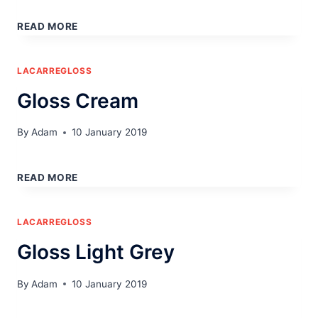
GLOSS
WHITE
READ MORE
LACARREGLOSS
Gloss Cream
By
Adam
10 January 2019
GLOSS
CREAM
READ MORE
LACARREGLOSS
Gloss Light Grey
By
Adam
10 January 2019
GLOSS