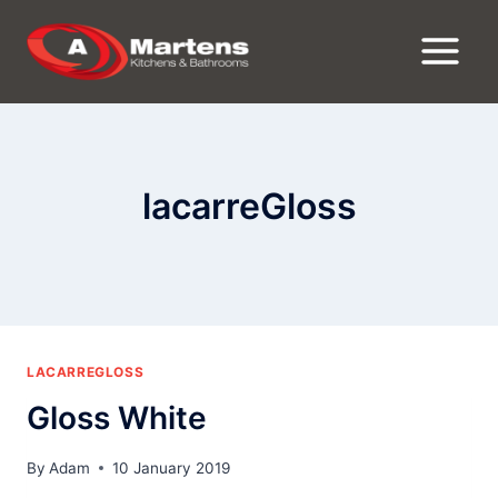
Skip
to
content
lacarreGloss
LACARREGLOSS
Gloss White
By
Adam
10 January 2019