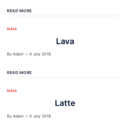
MOCHA
READ MORE
MAIA
Lava
By
Adam
4 July 2018
LAVA
READ MORE
MAIA
Latte
By
Adam
4 July 2018
LATTE