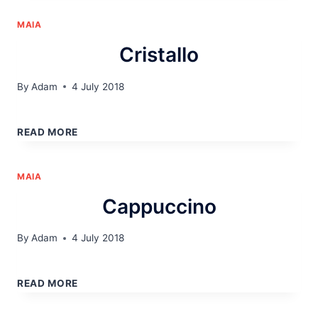
MAIA
Cristallo
By
Adam
4 July 2018
CRISTALLO
READ MORE
MAIA
Cappuccino
By
Adam
4 July 2018
CAPPUCCINO
READ MORE