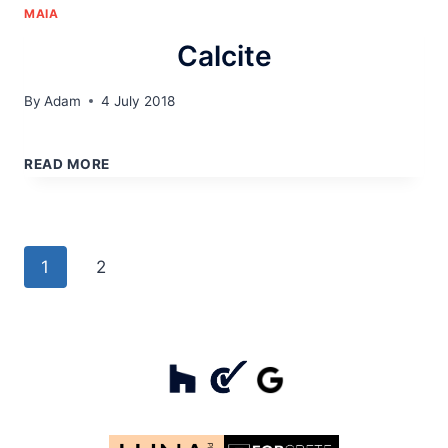
MAIA
Calcite
By
Adam
4 July 2018
CALCITE
READ MORE
Page
Next
1
2
navigation
Page