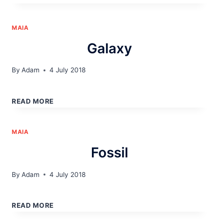
MAIA
Galaxy
By
Adam
4 July 2018
GALAXY
READ MORE
MAIA
Fossil
By
Adam
4 July 2018
FOSSIL
READ MORE