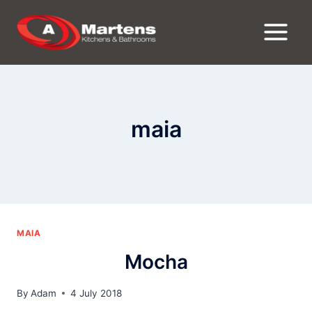
Skip
to
content
maia
MAIA
Mocha
By
Adam
4 July 2018