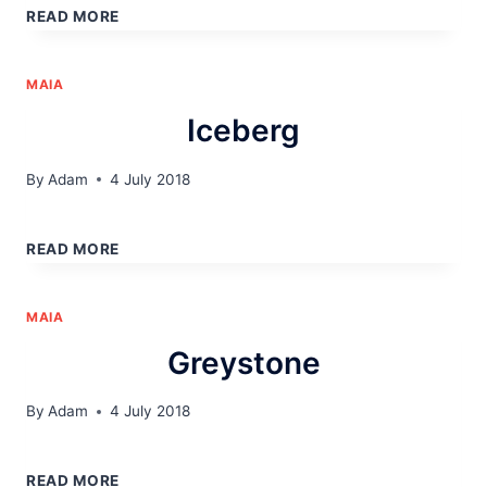
READ MORE
MAIA
Iceberg
By
Adam
4 July 2018
ICEBERG
READ MORE
MAIA
Greystone
By
Adam
4 July 2018
GREYSTONE
READ MORE