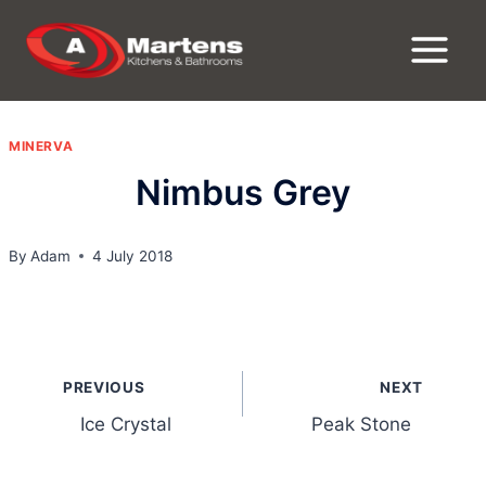
Skip
to
content
MINERVA
Nimbus Grey
By
Adam
4 July 2018
Post
PREVIOUS
NEXT
navigation
Ice Crystal
Peak Stone