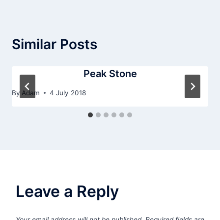
Similar Posts
Peak Stone
By
Adam
4 July 2018
Leave a Reply
Your email address will not be published.
Required fields are