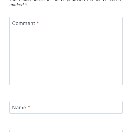
marked
*
Comment
*
Name
*