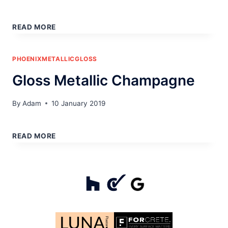
GLOSS
METALLIC
READ MORE
BLUE
PHOENIXMETALLICGLOSS
Gloss Metallic Champagne
By
Adam
10 January 2019
GLOSS
METALLIC
READ MORE
CHAMPAGNE