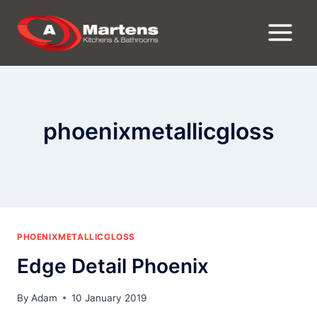
Skip
to
content
phoenixmetallicgloss
PHOENIXMETALLICGLOSS
Edge Detail Phoenix
By
Adam
10 January 2019