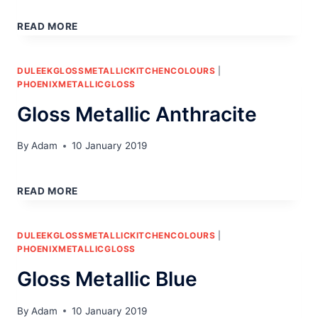
EDGE
DETAIL
READ MORE
PHOENIX
DULEEKGLOSSMETALLICKITCHENCOLOURS
|
PHOENIXMETALLICGLOSS
Gloss Metallic Anthracite
By
Adam
10 January 2019
GLOSS
METALLIC
READ MORE
ANTHRACITE
DULEEKGLOSSMETALLICKITCHENCOLOURS
|
PHOENIXMETALLICGLOSS
Gloss Metallic Blue
By
Adam
10 January 2019