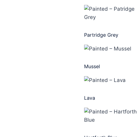
Partridge Grey
Mussel
Lava