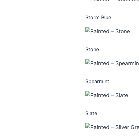
Storm Blue
Stone
Spearmint
Slate