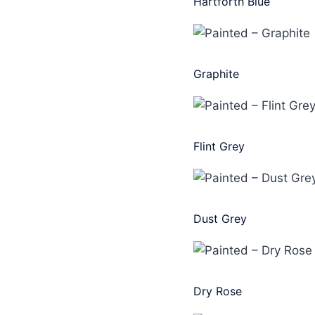
Hartforth Blue
Graphite
Flint Grey
Dust Grey
Dry Rose