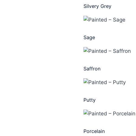
Silvery Grey
Sage
Saffron
Putty
Porcelain