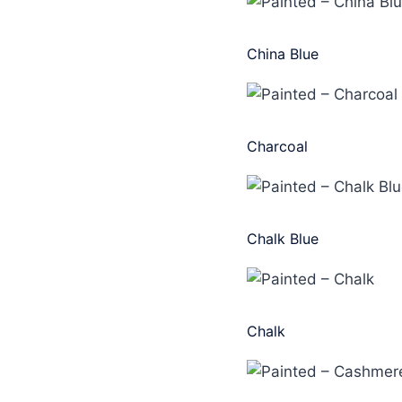
China Blue
Charcoal
Chalk Blue
Chalk