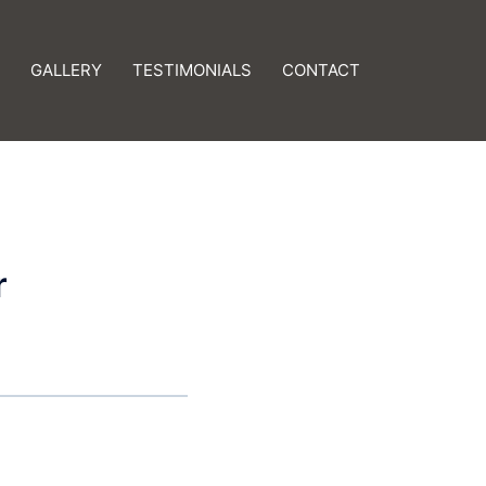
GALLERY
TESTIMONIALS
CONTACT
r