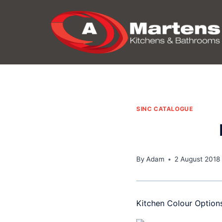
Skip
to
content
SINC CATALOGUE
By
Adam
2 August 2018
Kitchen Colour Option