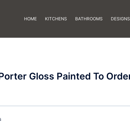
HOME
KITCHENS
BATHROOMS
DESIGNS
Porter Gloss Painted To Orde
s