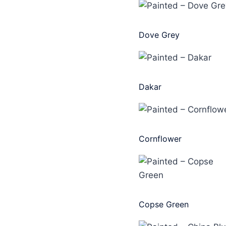
Dove Grey
Dakar
Cornflower
Copse Green