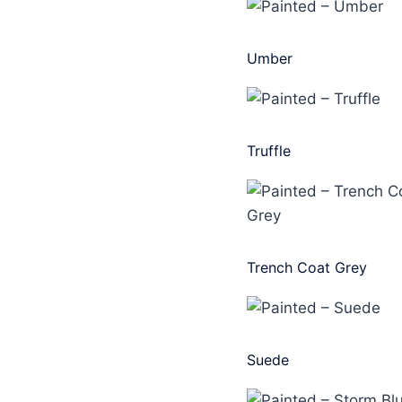
Umber
Truffle
Trench Coat Grey
Suede