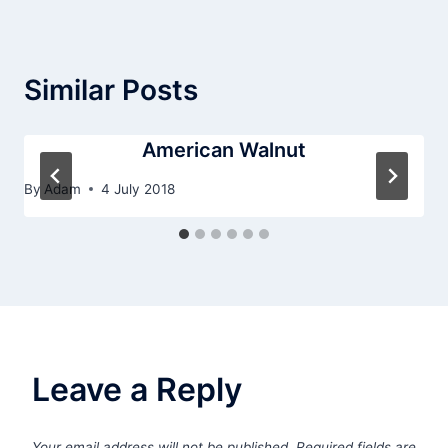
Similar Posts
American Walnut
By
Adam
4 July 2018
Leave a Reply
Your email address will not be published.
Required fields are