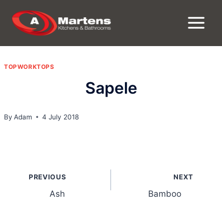
Skip
to
content
TOPWORKTOPS
Sapele
By
Adam
4 July 2018
Post
PREVIOUS
NEXT
navigation
Ash
Bamboo