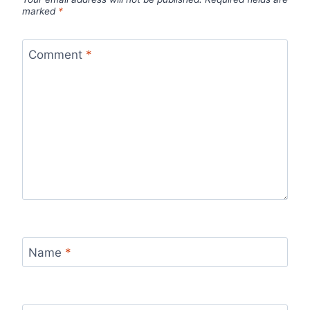
marked
*
Comment
*
Name
*