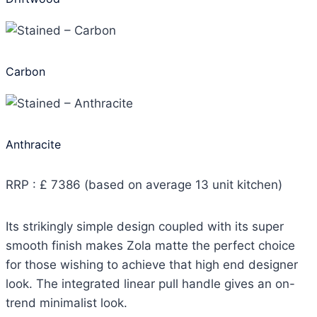
Carbon
Anthracite
RRP : £ 7386 (based on average 13 unit kitchen)
Its strikingly simple design coupled with its super
smooth finish makes Zola matte the perfect choice
for those wishing to achieve that high end designer
look. The integrated linear pull handle gives an on-
trend minimalist look.