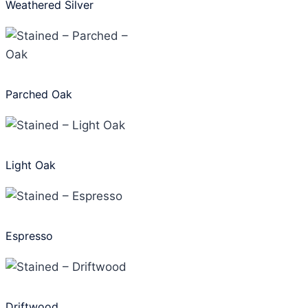
Weathered Silver
Parched Oak
Light Oak
Espresso
Driftwood