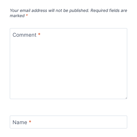
Your email address will not be published.
Required fields are
marked
*
Comment
*
Name
*