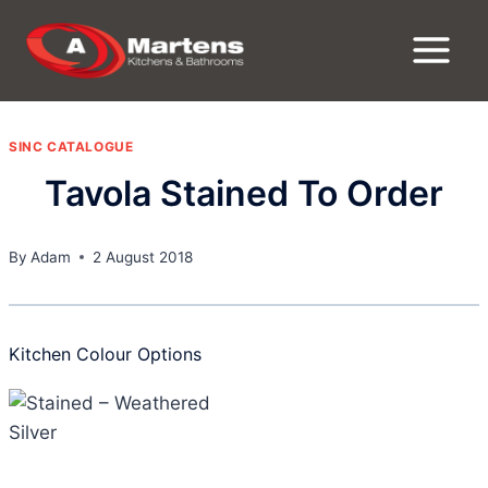
Skip
to
content
SINC CATALOGUE
Tavola Stained To Order
By
Adam
2 August 2018
Kitchen Colour Options