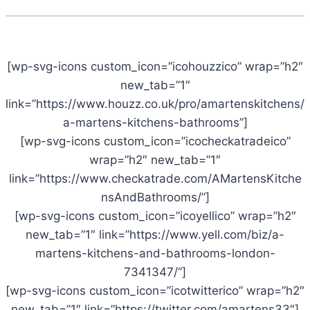
[wp-svg-icons custom_icon=”icohouzzico” wrap=”h2″
new_tab=”1″
link=”https://www.houzz.co.uk/pro/amartenskitchens/
a-martens-kitchens-bathrooms”]
[wp-svg-icons custom_icon=”icocheckatradeico”
wrap=”h2″ new_tab=”1″
link=”https://www.checkatrade.com/AMartensKitche
nsAndBathrooms/”]
[wp-svg-icons custom_icon=”icoyellico” wrap=”h2″
new_tab=”1″ link=”https://www.yell.com/biz/a-
martens-kitchens-and-bathrooms-london-
7341347/”]
[wp-svg-icons custom_icon=”icotwitterico” wrap=”h2″
new_tab=”1″ link=”https://twitter.com/amartens33″]