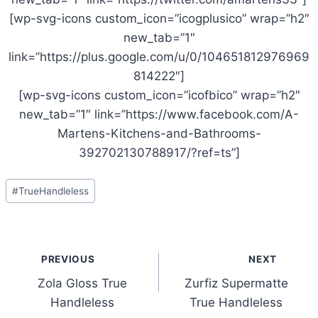
[wp-svg-icons custom_icon=”icogplusico” wrap=”h2″
new_tab=”1″
link=”https://plus.google.com/u/0/104651812976969
814222″]
[wp-svg-icons custom_icon=”icofbico” wrap=”h2″
new_tab=”1″ link=”https://www.facebook.com/A-
Martens-Kitchens-and-Bathrooms-
392702130788917/?ref=ts”]
Post
#
TrueHandleless
Tags:
Post
PREVIOUS
NEXT
navigation
Zola Gloss True
Zurfiz Supermatte
Handleless
True Handleless