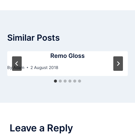
Similar Posts
Remo Gloss
By
Adam
2 August 2018
Leave a Reply