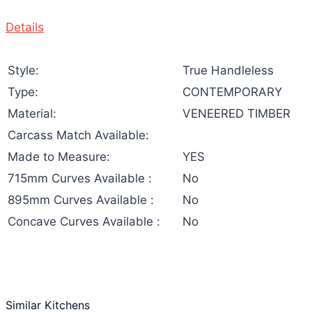
Details
Style:
True Handleless
Type:
CONTEMPORARY
Material:
VENEERED TIMBER
Carcass Match Available:
Made to Measure:
YES
715mm Curves Available :
No
895mm Curves Available :
No
Concave Curves Available :
No
Similar Kitchens