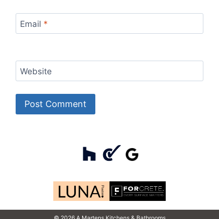
Email
*
Website
© 2026 A Martens Kitchens & Bathrooms