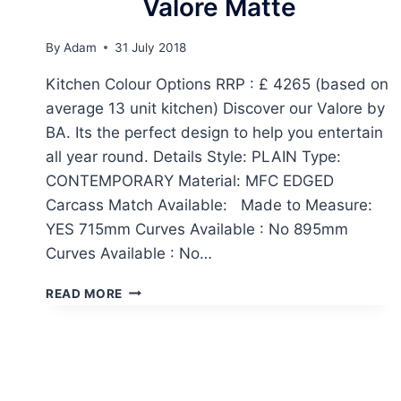
Valore Matte
By
Adam
31 July 2018
Kitchen Colour Options RRP : £ 4265 (based on
average 13 unit kitchen) Discover our Valore by
BA. Its the perfect design to help you entertain
all year round. Details Style: PLAIN Type:
CONTEMPORARY Material: MFC EDGED
Carcass Match Available: Made to Measure:
YES 715mm Curves Available : No 895mm
Curves Available : No…
VALORE
READ MORE
MATTE