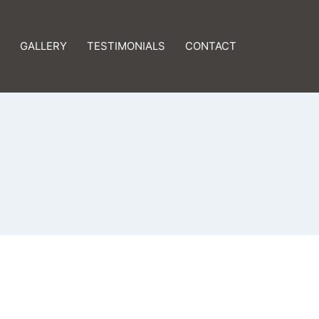
GALLERY
TESTIMONIALS
CONTACT