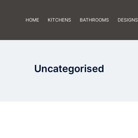
HOME
KITCHENS
BATHROOMS
DESIGNS
Uncategorised