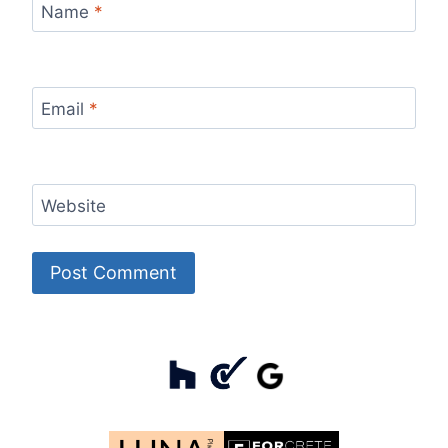
Name
*
Email
*
Website