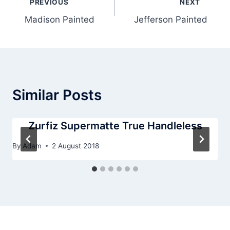
PREVIOUS
NEXT
navigation
Madison Painted
Jefferson Painted
Similar Posts
Zurfiz Supermatte True Handleless
By
Adam
2 August 2018