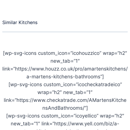
Similar Kitchens
[wp-svg-icons custom_icon=”icohouzzico” wrap=”h2″
new_tab=”1″
link=”https://www.houzz.co.uk/pro/amartenskitchens/
a-martens-kitchens-bathrooms”]
[wp-svg-icons custom_icon=”icocheckatradeico”
wrap=”h2″ new_tab=”1″
link=”https://www.checkatrade.com/AMartensKitche
nsAndBathrooms/”]
[wp-svg-icons custom_icon=”icoyellico” wrap=”h2″
new_tab=”1″ link=”https://www.yell.com/biz/a-