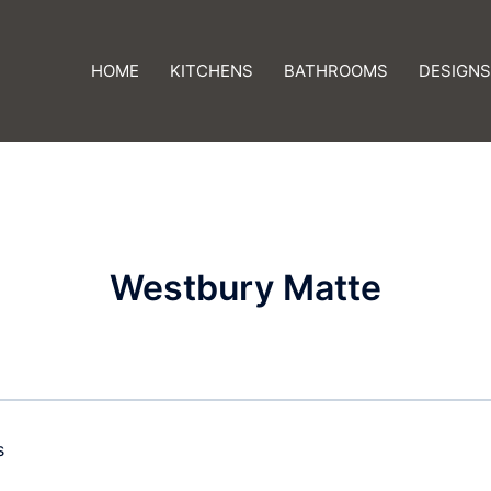
HOME
KITCHENS
BATHROOMS
DESIGNS
Westbury Matte
s