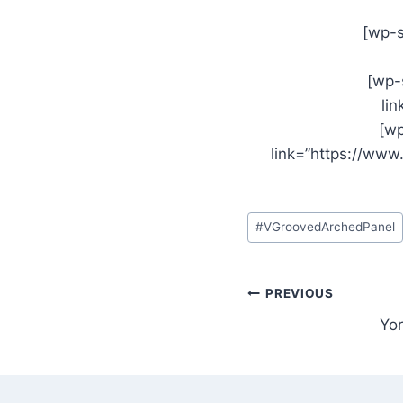
[wp-s
[wp-
li
[wp
link=”https://ww
Post
#
VGroovedArchedPanel
Tags:
Post
PREVIOUS
Yor
navigation