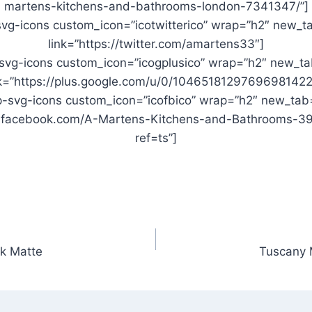
martens-kitchens-and-bathrooms-london-7341347/”]
vg-icons custom_icon=”icotwitterico” wrap=”h2″ new_t
link=”https://twitter.com/amartens33″]
svg-icons custom_icon=”icogplusico” wrap=”h2″ new_ta
nk=”https://plus.google.com/u/0/10465181297696981422
-svg-icons custom_icon=”icofbico” wrap=”h2″ new_tab
w.facebook.com/A-Martens-Kitchens-and-Bathrooms-
ref=ts”]
k Matte
Tuscany 