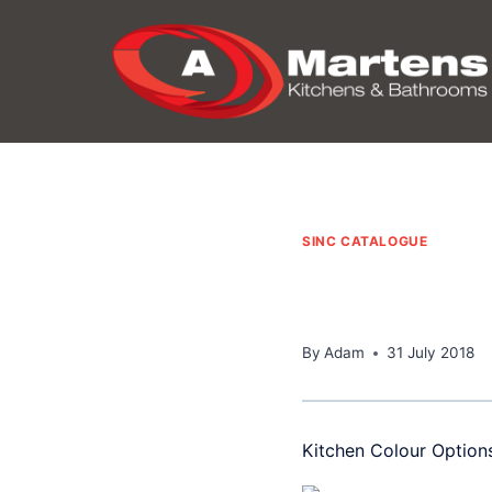
Skip
to
content
SINC CATALOGUE
By
Adam
31 July 2018
Kitchen Colour Option