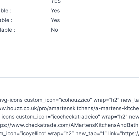
YES
ble :
Yes
ble :
Yes
able :
No
svg-icons custom_icon=”icohouzzico” wrap=”h2″ new_ta
www.houzz.co.uk/pro/amartenskitchens/a-martens-kitch
-icons custom_icon=”icocheckatradeico” wrap=”h2″ new
ttps://www.checkatrade.com/AMartensKitchensAndBath
_icon=”icoyellico” wrap=”h2″ new_tab=”1″ link=”https: