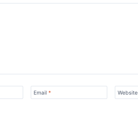
Email
*
Website