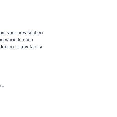
from your new kitchen
ing wood kitchen
ddition to any family
EL