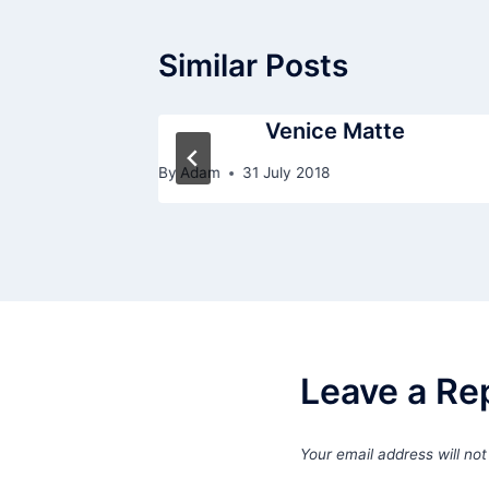
Similar Posts
andleless
Venice Matte
By
Adam
31 July 2018
Leave a Re
Your email address will not