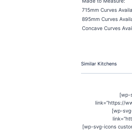
Made to Measure:
715mm Curves Availa
895mm Curves Availa
Concave Curves Avail
Similar Kitchens
[wp-
link=”https://
[wp-svg
link=”h
[wp-svg-icons custom