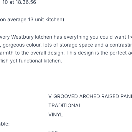
on average 13 unit kitchen)
e Ivory Westbury kitchen has everything you could want 
s, gorgeous colour, lots of storage space and a contrast
rmth to the overall design. This design is the perfect a
ish yet functional kitchen.
V GROOVED ARCHED RAISED PAN
TRADITIONAL
VINYL
ble: