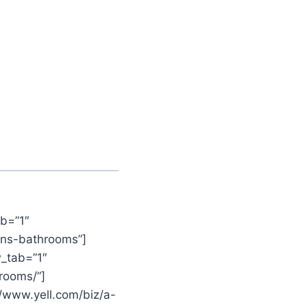
b=”1″
ens-bathrooms”]
_tab=”1″
rooms/”]
//www.yell.com/biz/a-