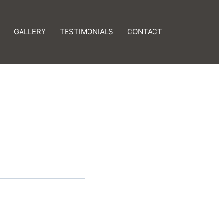
GALLERY
TESTIMONIALS
CONTACT