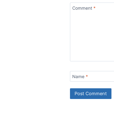
Comment
*
Name
*