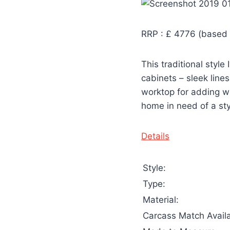
RRP : £ 4776 (based 
This traditional styl
cabinets – sleek line
worktop for adding wa
home in need of a styl
Details
Style:
Type:
Material:
Carcass Match Availa