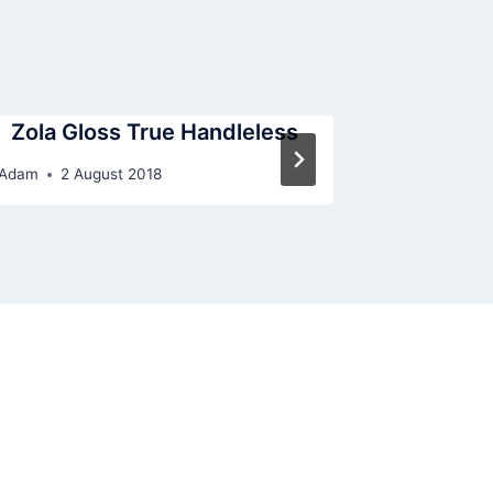
Zola Gloss True Handleless
G
Adam
2 August 2018
By
Adam
31 J