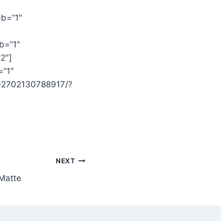
ab=”1″
b=”1″
2″]
=”1″
392702130788917/?
NEXT
Matte