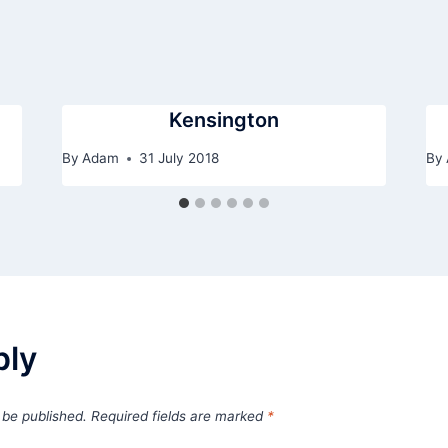
Kensington
By
Adam
31 July 2018
By
ply
 be published.
Required fields are marked
*