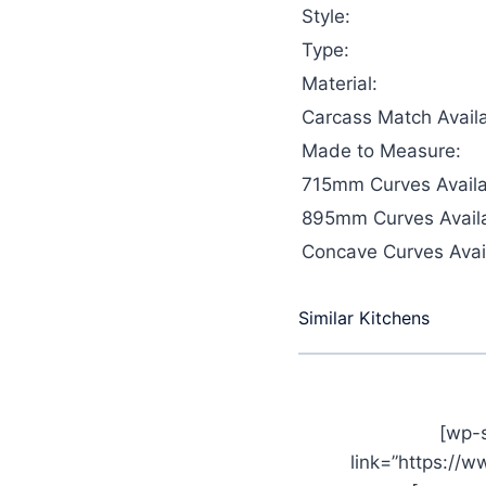
Style:
Type:
Material:
Carcass Match Availa
Made to Measure:
715mm Curves Availa
895mm Curves Availa
Concave Curves Avail
Similar Kitchens
[wp-
link=”https://