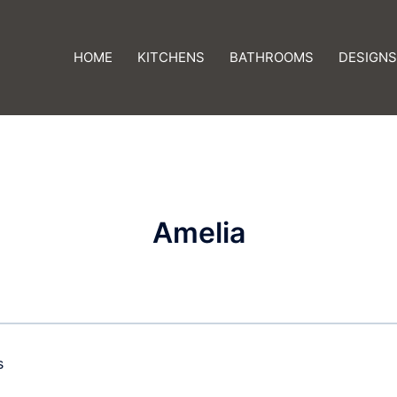
HOME
KITCHENS
BATHROOMS
DESIGNS
Amelia
s