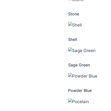
Stone
Shell
Sage Green
Powder Blue