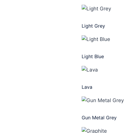
Light Grey
Light Blue
Lava
Gun Metal Grey