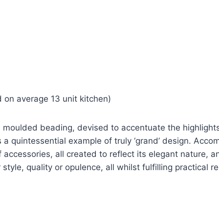
 on average 13 unit kitchen)
ed moulded beading, devised to accentuate the highlight
s a quintessential example of truly ‘grand’ design. Acc
f accessories, all created to reflect its elegant nature, a
tyle, quality or opulence, all whilst fulfilling practical 