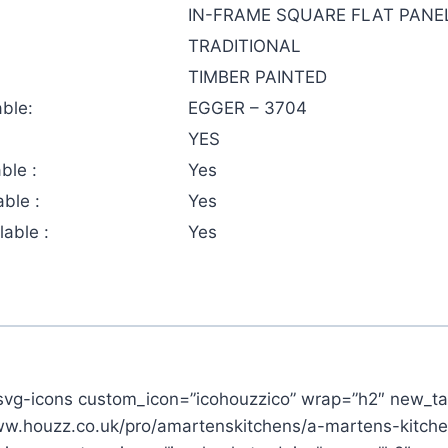
IN-FRAME SQUARE FLAT PANE
TRADITIONAL
TIMBER PAINTED
ble:
EGGER – 3704
YES
ble :
Yes
ble :
Yes
able :
Yes
svg-icons custom_icon=”icohouzzico” wrap=”h2″ new_ta
www.houzz.co.uk/pro/amartenskitchens/a-martens-kitch