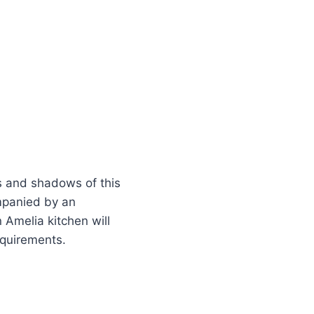
s and shadows of this
ompanied by an
n Amelia kitchen will
requirements.