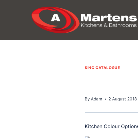
Skip
to
content
SINC CATALOGUE
By
Adam
2 August 2018
Kitchen Colour Option