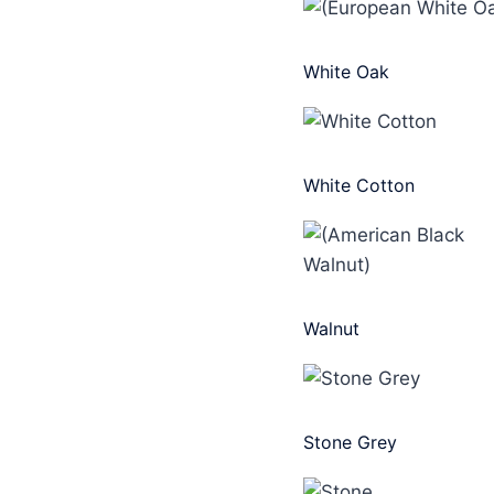
White Oak
White Cotton
Walnut
Stone Grey