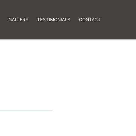
GALLERY
TESTIMONIALS
CONTACT