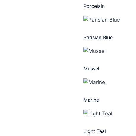
Porcelain
Parisian Blue
Mussel
Marine
Light Teal