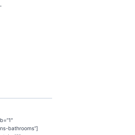
L
b=”1″
ens-bathrooms”]