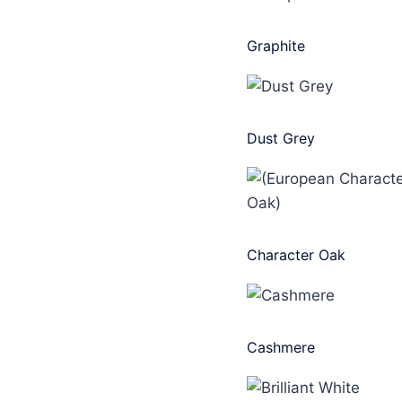
Graphite
Dust Grey
Character Oak
Cashmere