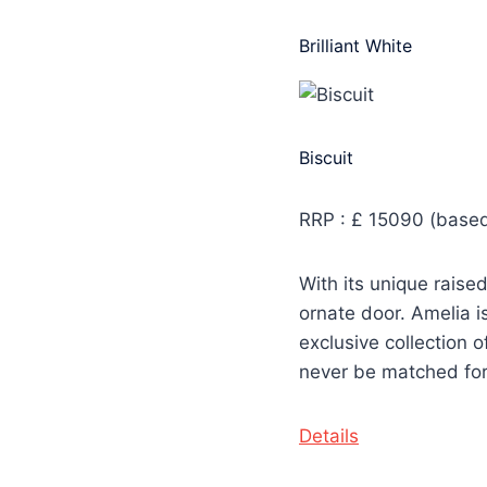
Brilliant White
Biscuit
RRP : £ 15090 (based
With its unique rais
ornate door. Amelia i
exclusive collection o
never be matched for s
Details