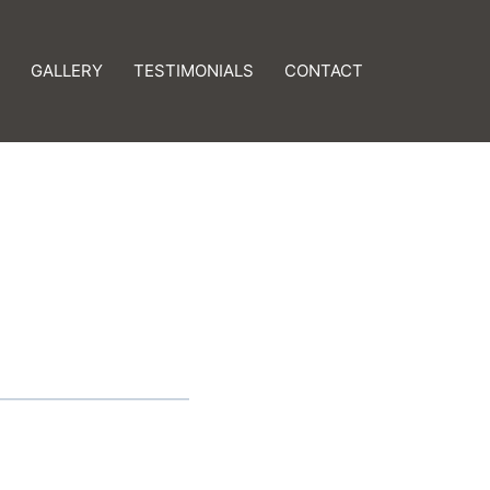
GALLERY
TESTIMONIALS
CONTACT