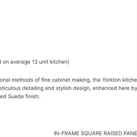
 on average 13 unit kitchen)
tional methods of fine cabinet making, the Yorkton kitch
ticulous detailing and stylish design, enhanced here b
ed Suede finish.
IN-FRAME SQUARE RAISED PAN