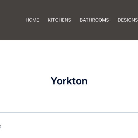
HOME
KITCHENS
BATHROOMS
DESIGNS
Yorkton
s