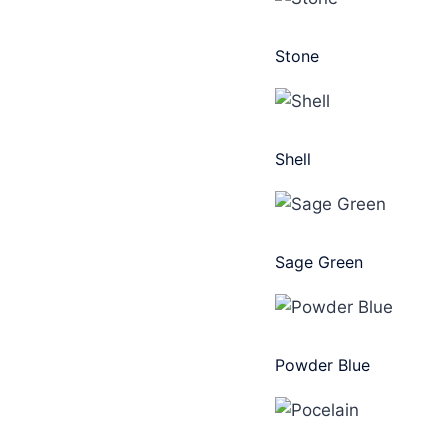
Stone
Shell
Sage Green
Powder Blue