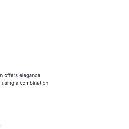
en offers elegance
y using a combination
EL