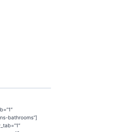
b=”1″
ens-bathrooms”]
_tab=”1″