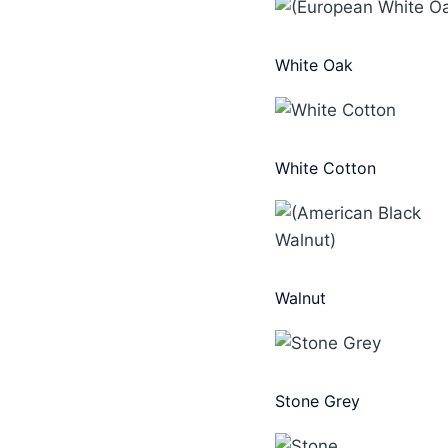
White Oak
White Cotton
Walnut
Stone Grey