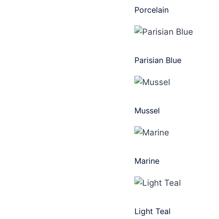
Porcelain
Parisian Blue
Mussel
Marine
Light Teal