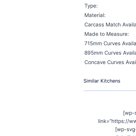
Type:
Material:
Carcass Match Availa
Made to Measure:
715mm Curves Availa
895mm Curves Availa
Concave Curves Avail
Similar Kitchens
[wp-
link=”https://
[wp-svg