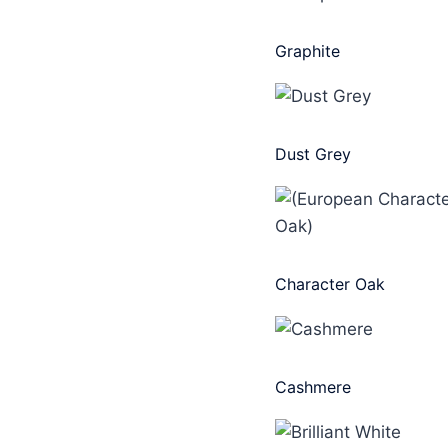
Graphite
Dust Grey
Character Oak
Cashmere