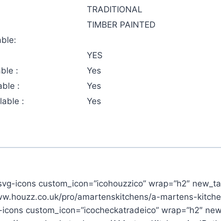
TRADITIONAL
TIMBER PAINTED
ble:
YES
ble :
Yes
ble :
Yes
able :
Yes
svg-icons custom_icon=”icohouzzico” wrap=”h2″ new_ta
www.houzz.co.uk/pro/amartenskitchens/a-martens-kitch
-icons custom_icon=”icocheckatradeico” wrap=”h2″ new