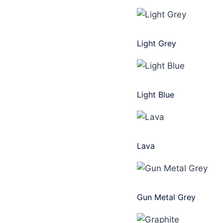
Light Grey
Light Blue
Lava
Gun Metal Grey