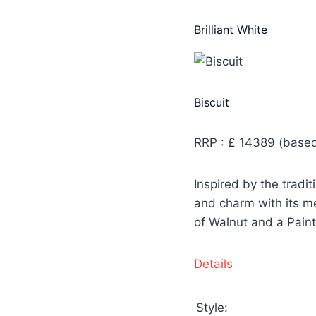
Brilliant White
Biscuit
RRP : £ 14389 (based
Inspired by the tradi
and charm with its me
of Walnut and a Paint
Details
Style: