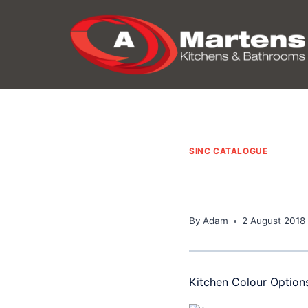
Skip
to
content
SINC CATALOGUE
By
Adam
2 August 2018
Kitchen Colour Option