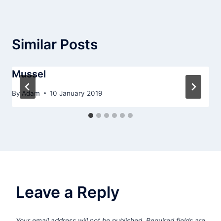
Similar Posts
Mussel
By
Adam
10 January 2019
Leave a Reply
Your email address will not be published.
Required fields are