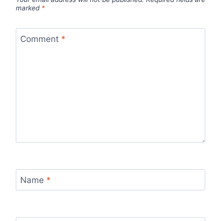
marked
*
Comment
*
Name
*