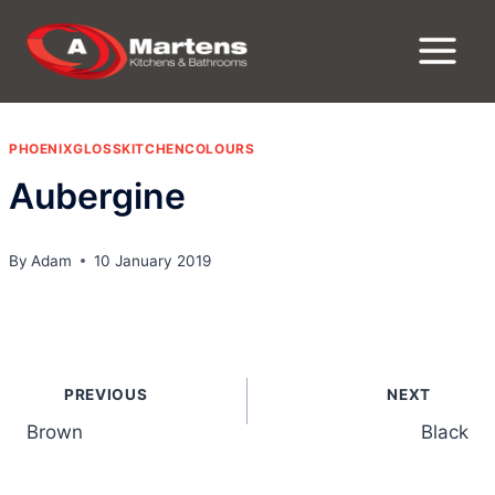
Skip
to
content
PHOENIXGLOSSKITCHENCOLOURS
Aubergine
By
Adam
10 January 2019
Post
PREVIOUS
NEXT
navigation
Brown
Black