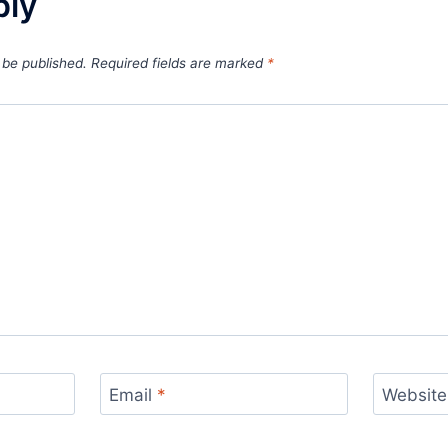
ply
 be published.
Required fields are marked
*
Email
*
Website