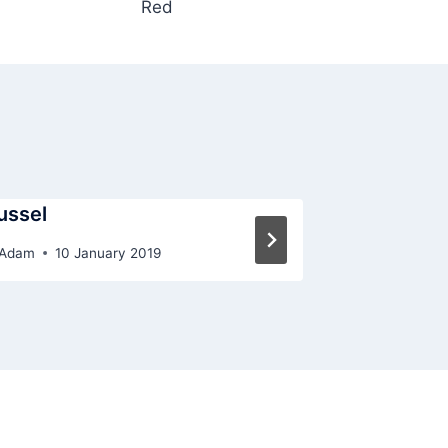
Red
ussel
Red
Adam
10 January 2019
By
Adam
10 