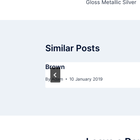
Gloss Metallic Silver
navigation
Similar Posts
Brown
By
Adam
10 January 2019