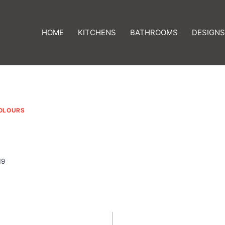
HOME
KITCHENS
BATHROOMS
DESIGNS
OLOURS
19