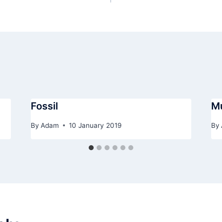
Fossil
M
By
Adam
10 January 2019
By