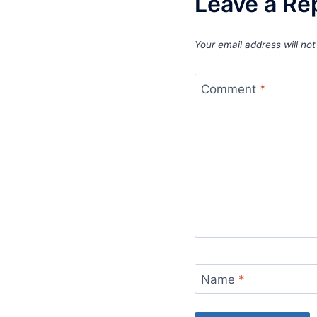
Leave a Re
Your email address will not
Comment
*
Name
*