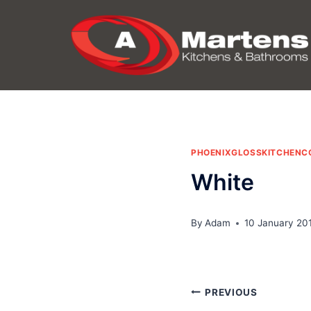
Skip
to
content
PHOENIXGLOSSKITCHENC
White
By
Adam
10 January 20
Post
PREVIOUS