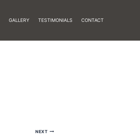
GALLERY
TESTIMONIALS
CONTACT
NEXT