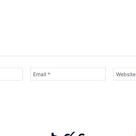
Email
*
Website