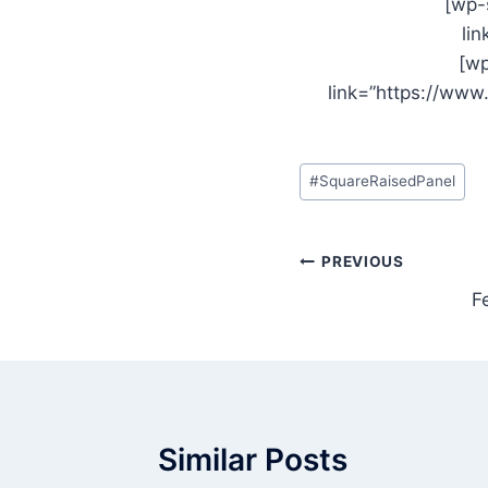
[wp-
li
[wp
link=”https://ww
Post
#
SquareRaisedPanel
Tags:
Post
PREVIOUS
F
navigation
Similar Posts