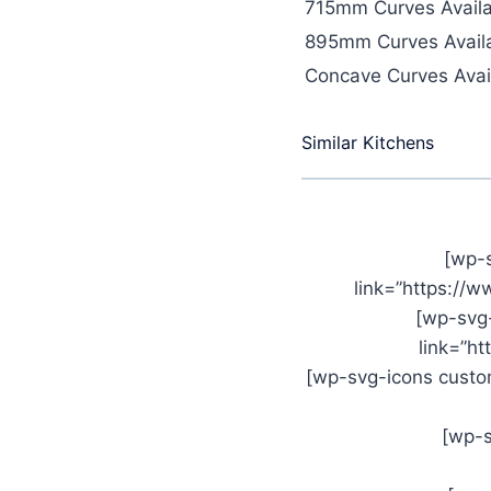
715mm Curves Availa
895mm Curves Availa
Concave Curves Avail
Similar Kitchens
[wp-
link=”https://
[wp-svg
link=”h
[wp-svg-icons custom
[wp-s