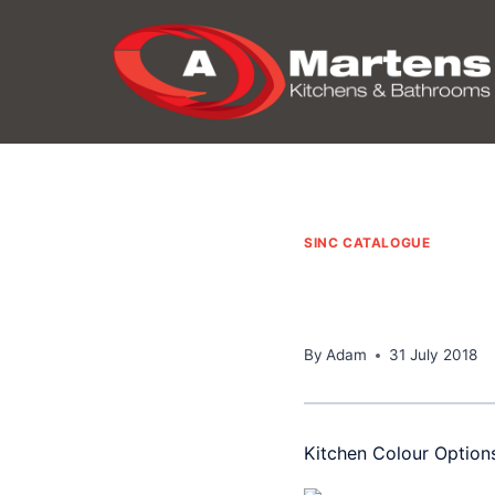
Skip
to
content
SINC CATALOGUE
By
Adam
31 July 2018
Kitchen Colour Option