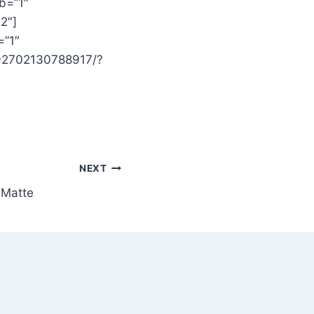
b=”1″
2″]
=”1″
392702130788917/?
NEXT
 Matte