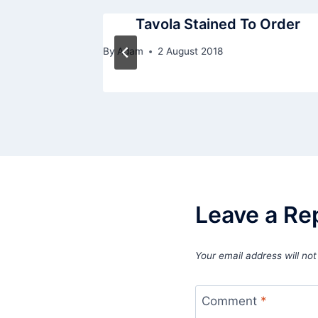
 Order True
Tavola Stained To Order
By
Adam
2 August 2018
Leave a Re
Your email address will not
Comment
*