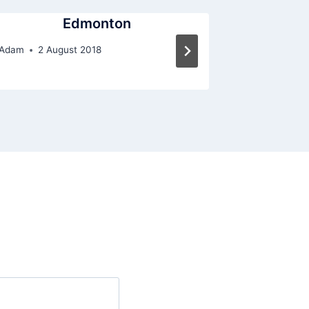
Edmonton
Adam
2 August 2018
By
Adam
2 A