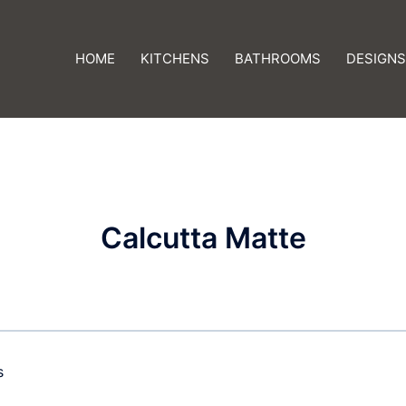
HOME
KITCHENS
BATHROOMS
DESIGNS
Calcutta Matte
s