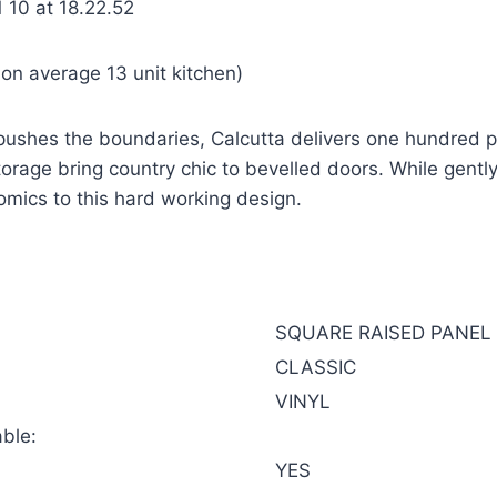
on average 13 unit kitchen)
 pushes the boundaries, Calcutta delivers one hundred pe
orage bring country chic to bevelled doors. While gently
omics to this hard working design.
SQUARE RAISED PANEL
CLASSIC
VINYL
ble:
YES