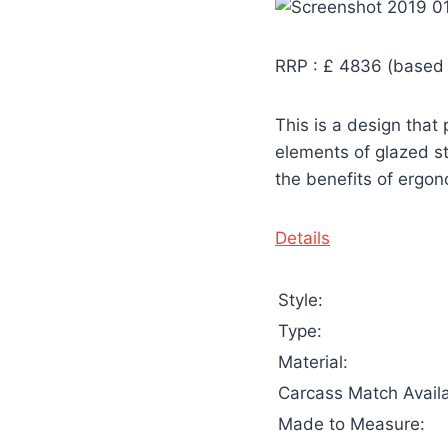
RRP : £ 4836 (based 
This is a design that
elements of glazed st
the benefits of ergon
Details
Style:
Type:
Material:
Carcass Match Availa
Made to Measure: