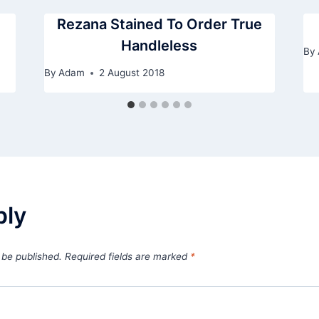
Rezana Stained To Order True
Handleless
By
By
Adam
2 August 2018
ply
 be published.
Required fields are marked
*