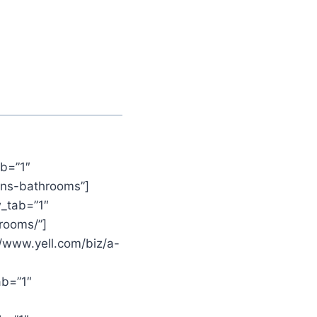
b=”1″
ens-bathrooms”]
_tab=”1″
rooms/”]
//www.yell.com/biz/a-
ab=”1″