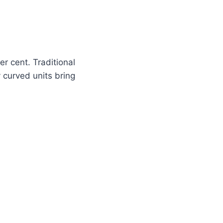
r cent. Traditional
 curved units bring