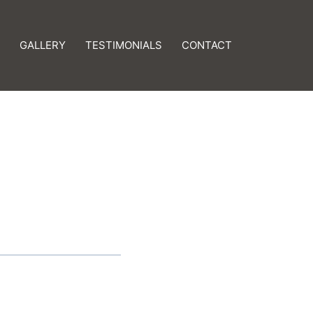
GALLERY
TESTIMONIALS
CONTACT