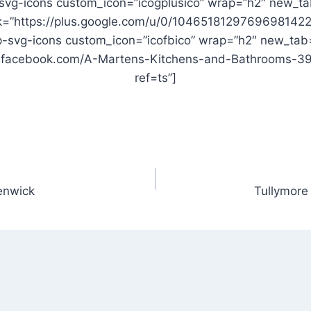
svg-icons custom_icon=”icogplusico” wrap=”h2″ new_ta
nk=”https://plus.google.com/u/0/10465181297696981422
-svg-icons custom_icon=”icofbico” wrap=”h2″ new_tab
w.facebook.com/A-Martens-Kitchens-and-Bathrooms-
ref=ts”]
enwick
Tullymore