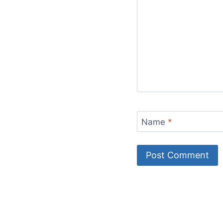
Name
*