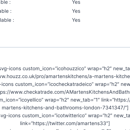
ble :
Yes
ble :
Yes
able :
Yes
svg-icons custom_icon=”icohouzzico” wrap=”h2″ new_ta
www.houzz.co.uk/pro/amartenskitchens/a-martens-kitch
-icons custom_icon=”icocheckatradeico” wrap=”h2″ new
ttps://www.checkatrade.com/AMartensKitchensAndBath
_icon=”icoyellico” wrap=”h2″ new_tab=”1″ link=”https:
martens-kitchens-and-bathrooms-london-7341347/”]
vg-icons custom_icon=”icotwitterico” wrap=”h2″ new_t
link=”https://twitter.com/amartens33″]