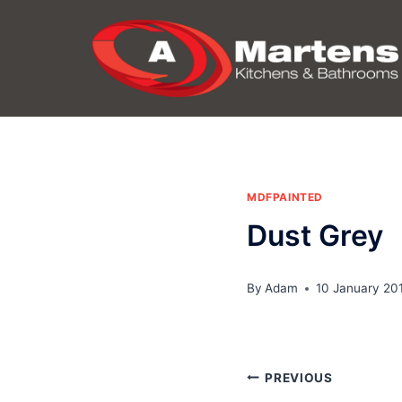
Skip
to
content
MDFPAINTED
Dust Grey
By
Adam
10 January 20
Post
PREVIOUS