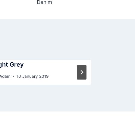
Denim
ght Grey
Terracotta
Adam
10 January 2019
By
Adam
10 