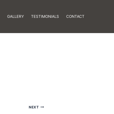
GALLERY
TESTIMONIALS
CONTACT
NEXT