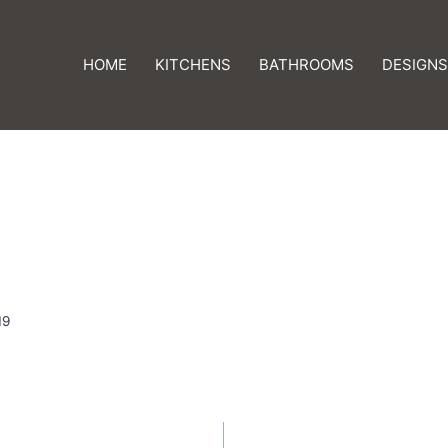
HOME
KITCHENS
BATHROOMS
DESIGNS
19