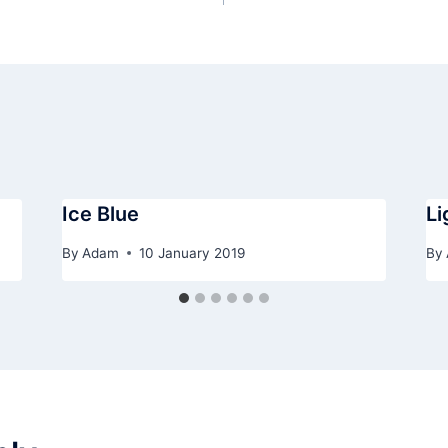
Ice Blue
Li
By
Adam
10 January 2019
By