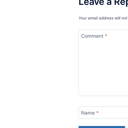
Leave a Re
Your email address will not
Comment
*
Name
*