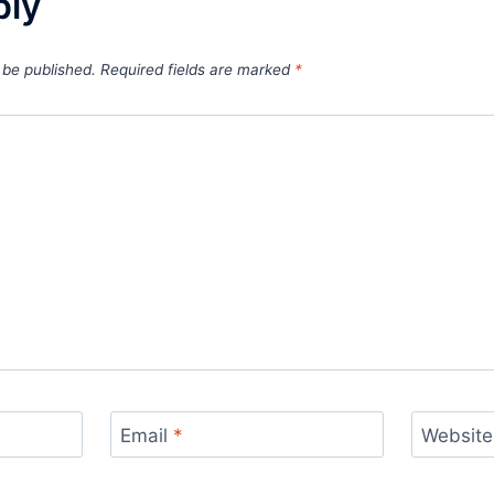
ply
 be published.
Required fields are marked
*
Email
*
Website