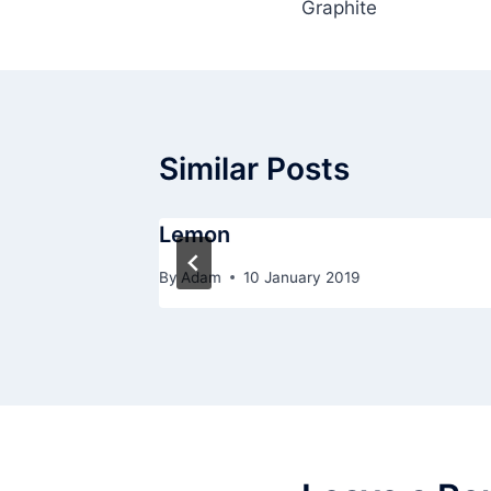
Graphite
navigation
Similar Posts
Lemon
By
Adam
10 January 2019