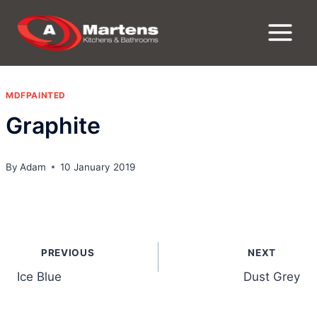
Skip
to
content
MDFPAINTED
Graphite
By
Adam
10 January 2019
Post
PREVIOUS
NEXT
navigation
Ice Blue
Dust Grey