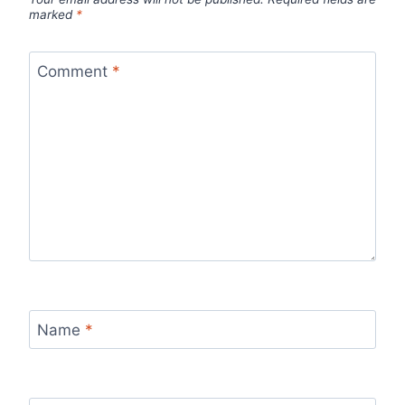
marked
*
Comment
*
Name
*