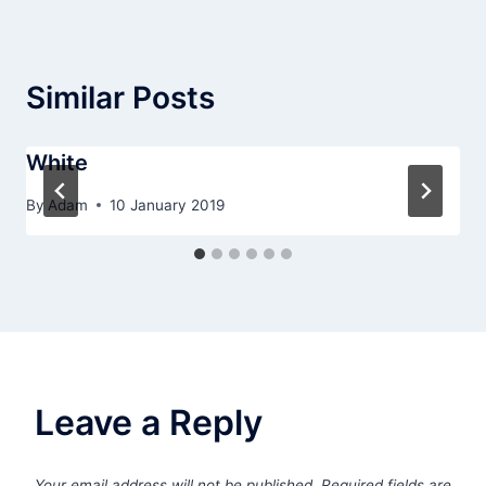
Similar Posts
White
By
Adam
10 January 2019
Leave a Reply
Your email address will not be published.
Required fields are