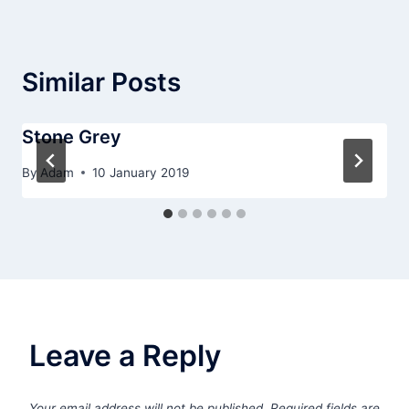
Similar Posts
Stone Grey
By
Adam
10 January 2019
Leave a Reply
Your email address will not be published.
Required fields are