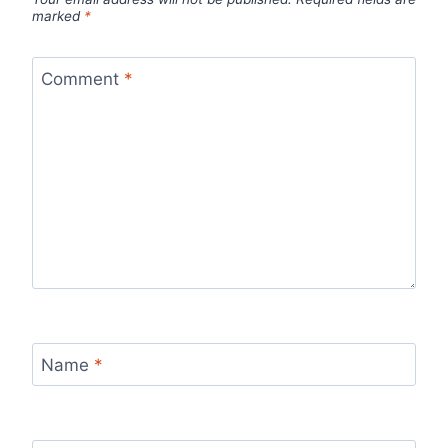
marked
*
Comment
*
Name
*