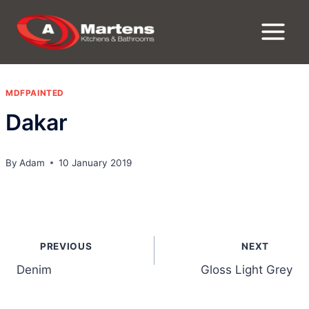
Skip
to
content
MDFPAINTED
Dakar
By
Adam
10 January 2019
Post
PREVIOUS
NEXT
navigation
Denim
Gloss Light Grey