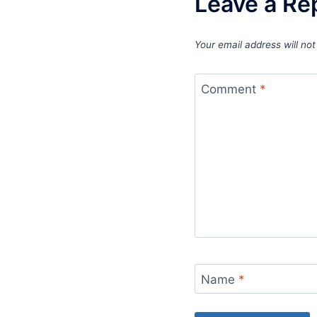
Leave a Re
Your email address will not
Comment
*
Name
*