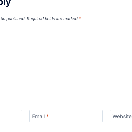
ply
 be published.
Required fields are marked
*
Email
*
Website