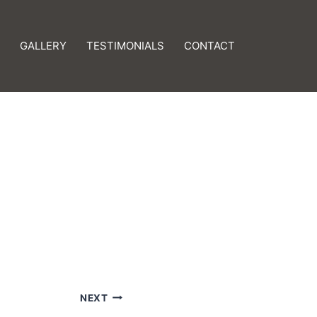
GALLERY
TESTIMONIALS
CONTACT
NEXT