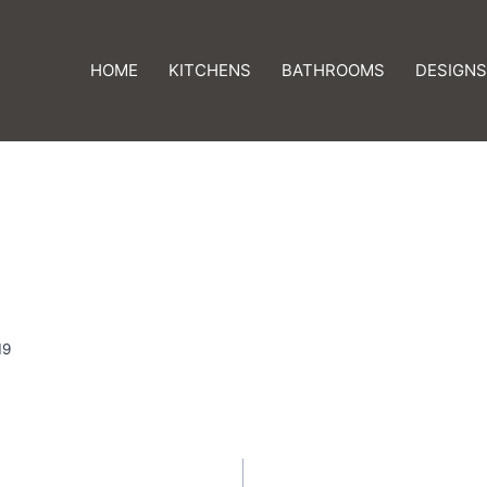
HOME
KITCHENS
BATHROOMS
DESIGNS
19