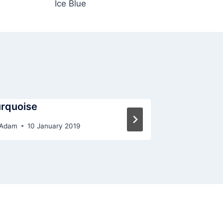
Ice Blue
rquoise
Lemon
Adam
10 January 2019
By
Adam
10 