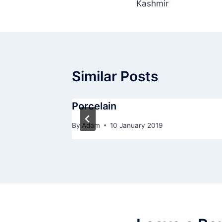
Kashmir
navigation
Similar Posts
Porcelain
By
Adam
10 January 2019