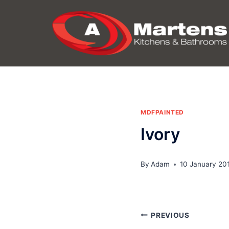
Skip
to
content
MDFPAINTED
Ivory
By
Adam
10 January 20
Post
PREVIOUS