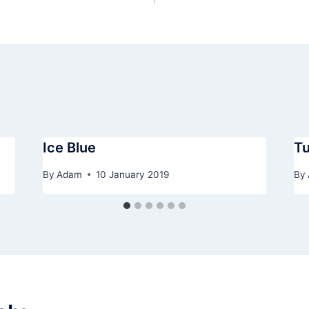
Ice Blue
Tu
By
Adam
10 January 2019
By