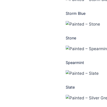
Storm Blue
Stone
Spearmint
Slate