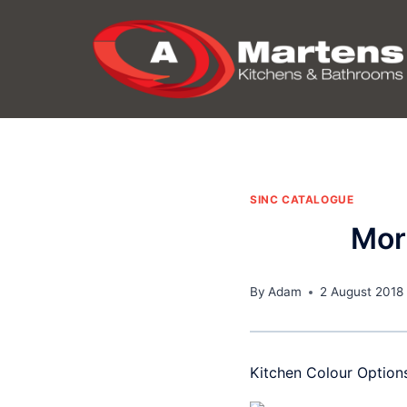
Skip
to
content
SINC CATALOGUE
Mor
By
Adam
2 August 2018
Kitchen Colour Option