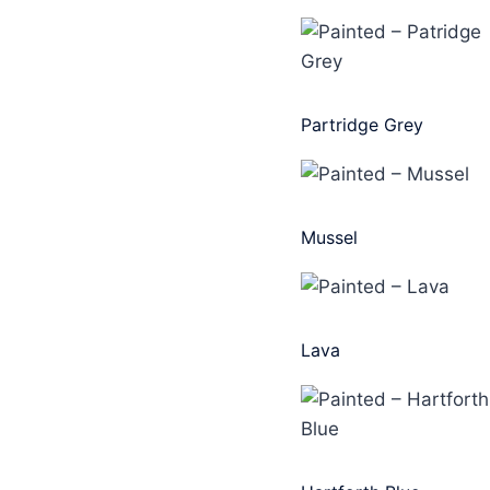
Partridge Grey
Mussel
Lava