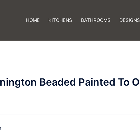
HOME
KITCHENS
BATHROOMS
DESIGNS
nington Beaded Painted To O
s