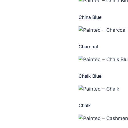
China Blue
Charcoal
Chalk Blue
Chalk