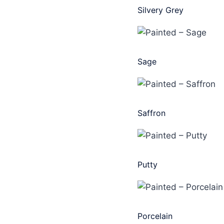
Silvery Grey
Sage
Saffron
Putty
Porcelain