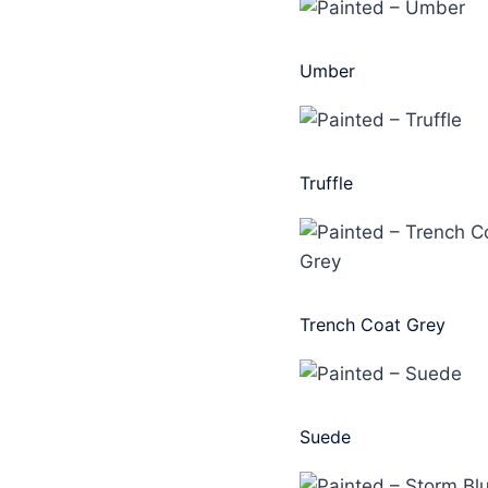
Umber
Truffle
Trench Coat Grey
Suede