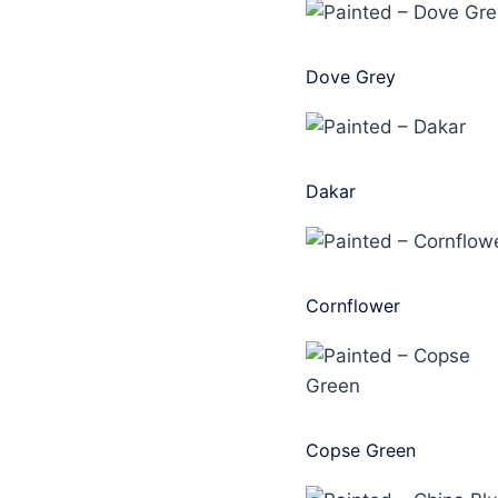
Dove Grey
Dakar
Cornflower
Copse Green