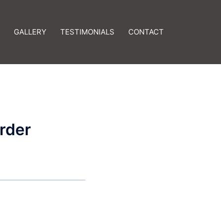
GALLERY
TESTIMONIALS
CONTACT
rder