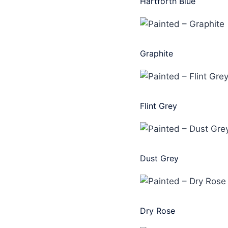
Hartforth Blue
Graphite
Flint Grey
Dust Grey
Dry Rose