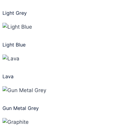
Light Grey
Light Blue
Lava
Gun Metal Grey