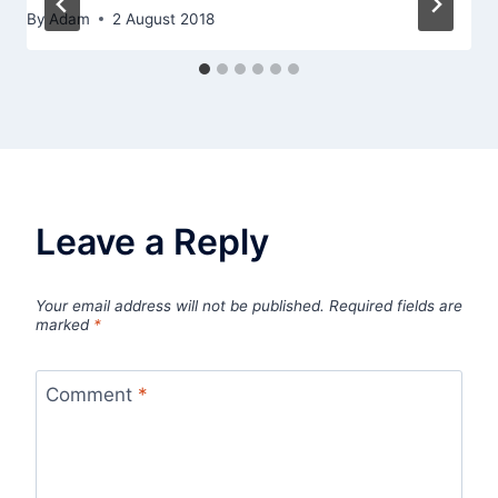
By
Adam
2 August 2018
Leave a Reply
Your email address will not be published.
Required fields are
marked
*
Comment
*