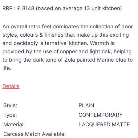
RRP : £ 8148 (based on average 13 unit kitchen)
An overall retro feel dominates the collection of door
styles, colours & finishes that make up this exciting
and decidedly ‘alternative’ kitchen. Warmth is
provided by the use of copper and light oak, helping
to bring the dark tone of Zola painted Marine blue to
life.
Details
Style:
PLAIN
Type:
CONTEMPORARY
Material:
LACQUERED MATTE
Carcass Match Available: