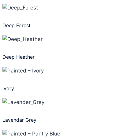
Deep Forest
Deep Heather
Ivory
Lavendar Grey