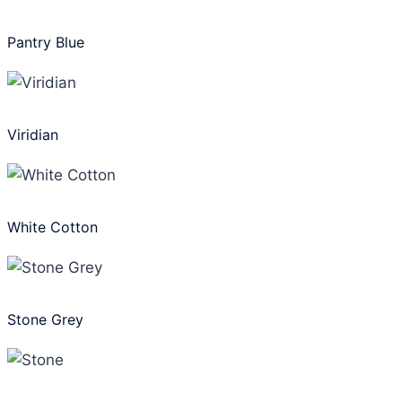
Pantry Blue
Viridian
White Cotton
Stone Grey