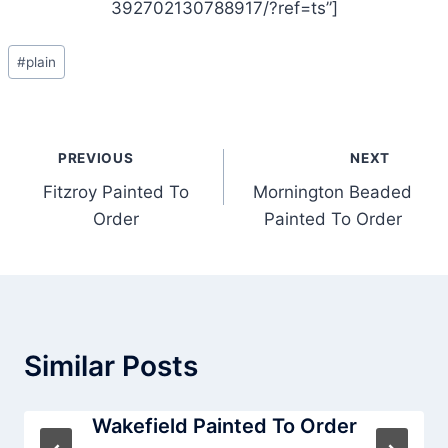
392702130788917/?ref=ts”]
Post
#
plain
Tags:
Post
PREVIOUS
NEXT
navigation
Fitzroy Painted To
Mornington Beaded
Order
Painted To Order
Similar Posts
Wakefield Painted To Order