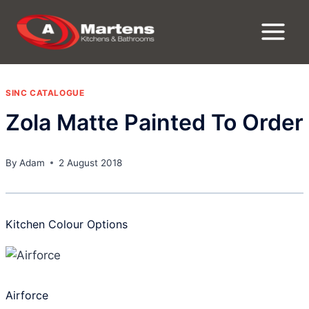
Skip
to
content
SINC CATALOGUE
Zola Matte Painted To Order
By
Adam
2 August 2018
Kitchen Colour Options
Airforce