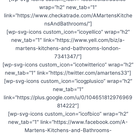
wrap=”h2″ new_tab=”1″
link=”https://www.checkatrade.com/AMartensKitche
nsAndBathrooms/”]
[wp-svg-icons custom_icon=”icoyellico” wrap=”h2″
new_tab=”1″ link=”https://www.yell.com/biz/a-
martens-kitchens-and-bathrooms-london-
7341347/”]
[wp-svg-icons custom_icon=”icotwitterico” wrap=”h2″
new_tab=”1″ link=”https://twitter.com/amartens33″]
[wp-svg-icons custom_icon=”icogplusico” wrap=”h2″
new_tab=”1″
link=”https://plus.google.com/u/0/104651812976969
814222″]
[wp-svg-icons custom_icon=”icofbico” wrap=”h2″
new_tab=”1″ link=”https://www.facebook.com/A-
Martens-Kitchens-and-Bathrooms-