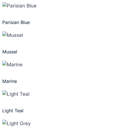
Parisian Blue
Mussel
Marine
Light Teal