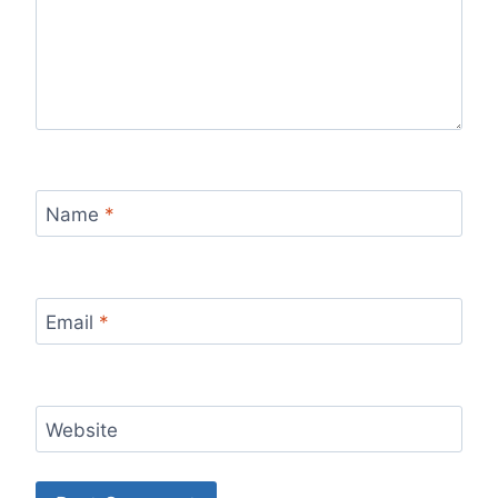
Name
*
Email
*
Website