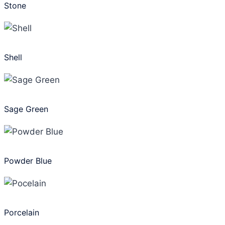
Stone
Shell
Sage Green
Powder Blue
Porcelain