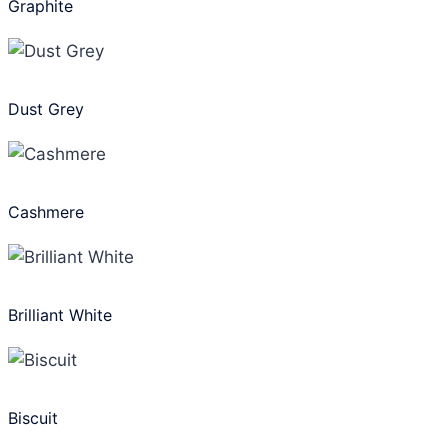
Graphite
Dust Grey
Cashmere
Brilliant White
Biscuit