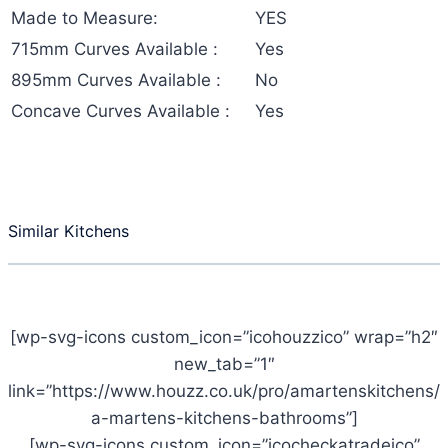
Made to Measure:
YES
715mm Curves Available :
Yes
895mm Curves Available :
No
Concave Curves Available :
Yes
Similar Kitchens
[wp-svg-icons custom_icon=”icohouzzico” wrap=”h2″
new_tab=”1″
link=”https://www.houzz.co.uk/pro/amartenskitchens/
a-martens-kitchens-bathrooms”]
[wp-svg-icons custom_icon=”icocheckatradeico”