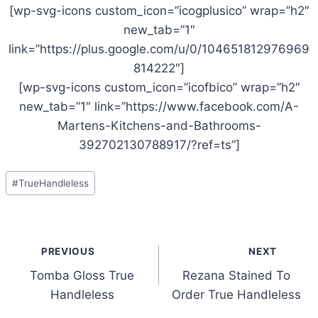
[wp-svg-icons custom_icon=”icogplusico” wrap=”h2″
new_tab=”1″
link=”https://plus.google.com/u/0/104651812976969
814222″]
[wp-svg-icons custom_icon=”icofbico” wrap=”h2″
new_tab=”1″ link=”https://www.facebook.com/A-
Martens-Kitchens-and-Bathrooms-
392702130788917/?ref=ts”]
Post
#
TrueHandleless
Tags:
Post
PREVIOUS
NEXT
navigation
Tomba Gloss True
Rezana Stained To
Handleless
Order True Handleless