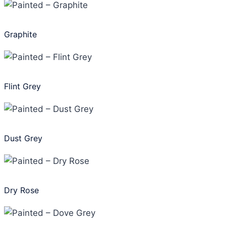
Graphite
Flint Grey
Dust Grey
Dry Rose