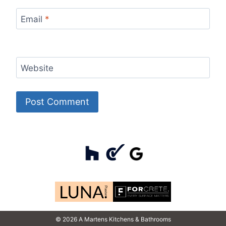
Email
*
Website
© 2026 A Martens Kitchens & Bathrooms