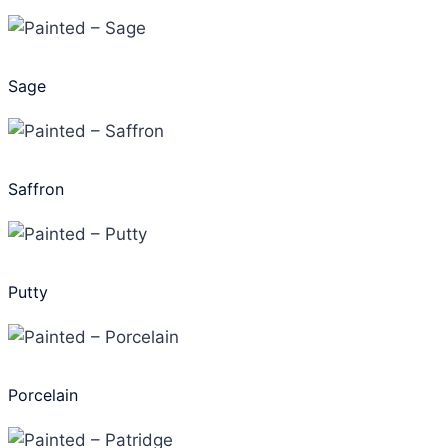
Sage
Saffron
Putty
Porcelain