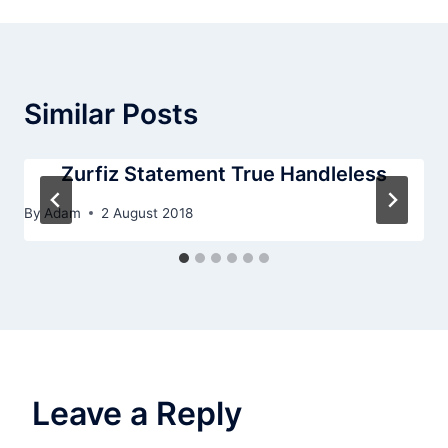
Similar Posts
Zurfiz Statement True Handleless
By
Adam
2 August 2018
Leave a Reply