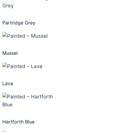
Partridge Grey
Mussel
Lava
Hartforth Blue