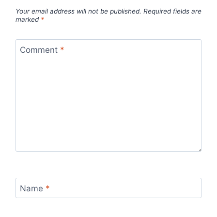
Your email address will not be published.
Required fields are
marked
*
Comment
*
Name
*