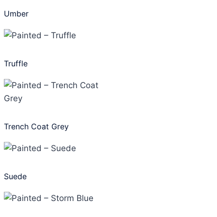
Umber
Truffle
Trench Coat Grey
Suede