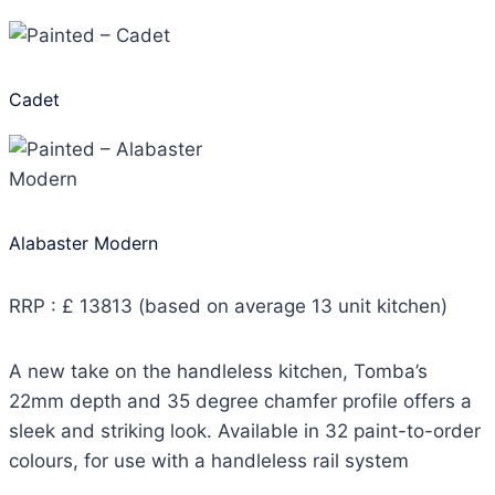
Cadet
Alabaster Modern
RRP : £ 13813 (based on average 13 unit kitchen)
A new take on the handleless kitchen, Tomba’s
22mm depth and 35 degree chamfer profile offers a
sleek and striking look. Available in 32 paint-to-order
colours, for use with a handleless rail system