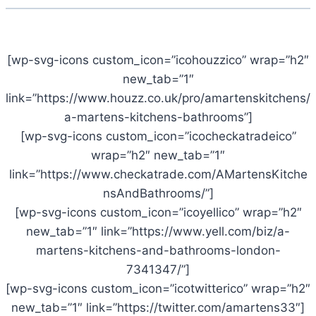
[wp-svg-icons custom_icon=”icohouzzico” wrap=”h2″
new_tab=”1″
link=”https://www.houzz.co.uk/pro/amartenskitchens/
a-martens-kitchens-bathrooms”]
[wp-svg-icons custom_icon=”icocheckatradeico”
wrap=”h2″ new_tab=”1″
link=”https://www.checkatrade.com/AMartensKitche
nsAndBathrooms/”]
[wp-svg-icons custom_icon=”icoyellico” wrap=”h2″
new_tab=”1″ link=”https://www.yell.com/biz/a-
martens-kitchens-and-bathrooms-london-
7341347/”]
[wp-svg-icons custom_icon=”icotwitterico” wrap=”h2″
new_tab=”1″ link=”https://twitter.com/amartens33″]