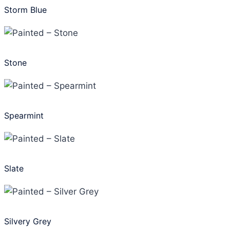
Storm Blue
Stone
Spearmint
Slate
Silvery Grey