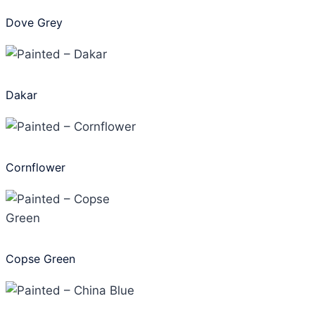
Dove Grey
Dakar
Cornflower
Copse Green