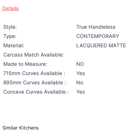
Details
Style:
True Handleless
Type:
CONTEMPORARY
Material:
LACQUERED MATTE
Carcass Match Available:
Made to Measure:
NO
715mm Curves Available :
Yes
895mm Curves Available :
No
Concave Curves Available :
Yes
Similar Kitchens