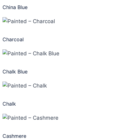
China Blue
Charcoal
Chalk Blue
Chalk
Cashmere