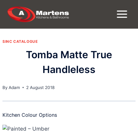
Skip
to
content
SINC CATALOGUE
Tomba Matte True
Handleless
By
Adam
2 August 2018
Kitchen Colour Options