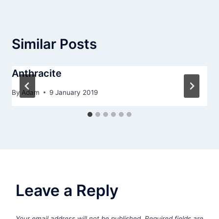
Similar Posts
Anthracite
By
Adam
9 January 2019
Leave a Reply
Your email address will not be published.
Required fields are