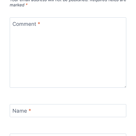
marked
*
Comment
*
Name
*