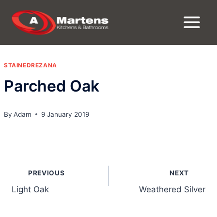
Skip
to
content
STAINEDREZANA
Parched Oak
By
Adam
9 January 2019
Post
PREVIOUS
NEXT
navigation
Light Oak
Weathered Silver