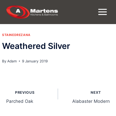
Skip
to
content
STAINEDREZANA
Weathered Silver
By
Adam
9 January 2019
Post
PREVIOUS
NEXT
navigation
Parched Oak
Alabaster Modern