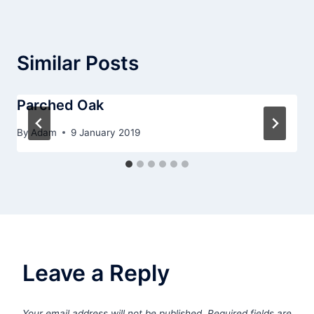
Similar Posts
Parched Oak
By
Adam
9 January 2019
Leave a Reply
Your email address will not be published.
Required fields are