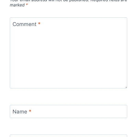
marked
*
Comment
*
Name
*