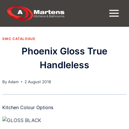
Skip
to
content
SINC CATALOGUE
Phoenix Gloss True
Handleless
By
Adam
2 August 2018
Kitchen Colour Options