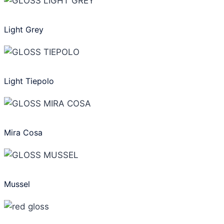
Light Grey
Light Tiepolo
Mira Cosa
Mussel