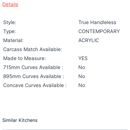
Details
Style:
True Handleless
Type:
CONTEMPORARY
Material:
ACRYLIC
Carcass Match Available:
Made to Measure:
YES
715mm Curves Available :
No
895mm Curves Available :
No
Concave Curves Available :
No
Similar Kitchens