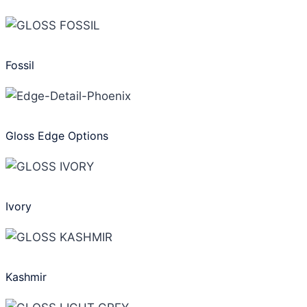
Fossil
Gloss Edge Options
Ivory
Kashmir