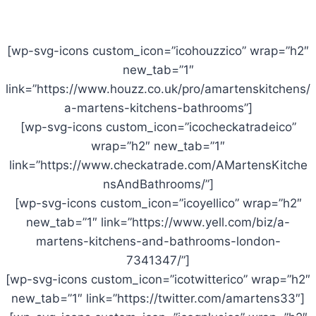
[wp-svg-icons custom_icon=”icohouzzico” wrap=”h2″
new_tab=”1″
link=”https://www.houzz.co.uk/pro/amartenskitchens/
a-martens-kitchens-bathrooms”]
[wp-svg-icons custom_icon=”icocheckatradeico”
wrap=”h2″ new_tab=”1″
link=”https://www.checkatrade.com/AMartensKitche
nsAndBathrooms/”]
[wp-svg-icons custom_icon=”icoyellico” wrap=”h2″
new_tab=”1″ link=”https://www.yell.com/biz/a-
martens-kitchens-and-bathrooms-london-
7341347/”]
[wp-svg-icons custom_icon=”icotwitterico” wrap=”h2″
new_tab=”1″ link=”https://twitter.com/amartens33″]