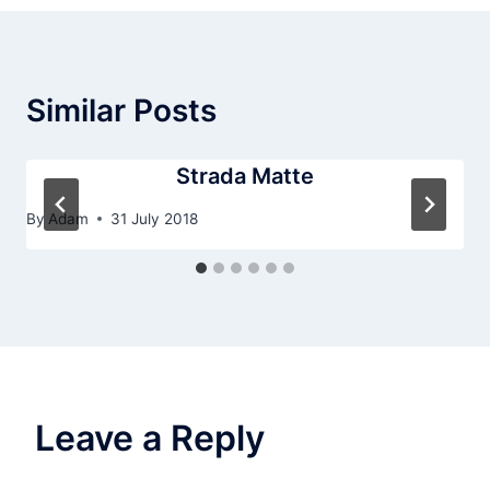
Similar Posts
Strada Matte
By
Adam
31 July 2018
Leave a Reply