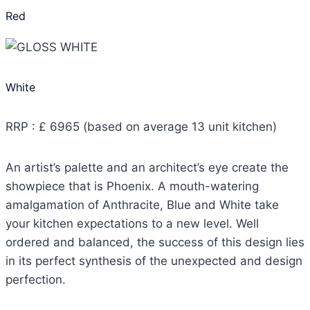
Red
White
RRP : £ 6965 (based on average 13 unit kitchen)
An artist’s palette and an architect’s eye create the
showpiece that is Phoenix. A mouth-watering
amalgamation of Anthracite, Blue and White take
your kitchen expectations to a new level. Well
ordered and balanced, the success of this design lies
in its perfect synthesis of the unexpected and design
perfection.