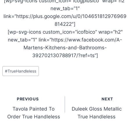
[wp-svg-icons custom_icon=”icogplusico” wrap=”h2″
new_tab=”1″
link=”https://plus.google.com/u/0/104651812976969
814222″]
[wp-svg-icons custom_icon=”icofbico” wrap=”h2″
new_tab=”1″ link=”https://www.facebook.com/A-
Martens-Kitchens-and-Bathrooms-
392702130788917/?ref=ts”]
Post
#
TrueHandleless
Tags:
Post
PREVIOUS
NEXT
navigation
Tavola Painted To
Duleek Gloss Metallic
Order True Handleless
True Handleless