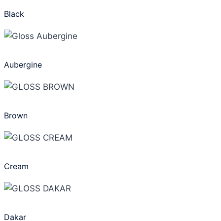
Black
Aubergine
Brown
Cream
Dakar