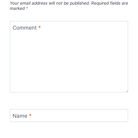
Your email address will not be published.
Required fields are
marked
*
Comment
*
Name
*