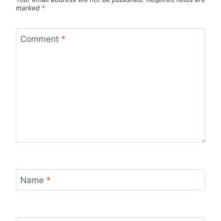
marked
*
Comment
*
Name
*