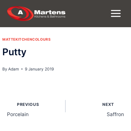
Skip
to
content
MATTEKITCHENCOLOURS
Putty
By
Adam
9 January 2019
Post
PREVIOUS
NEXT
navigation
Porcelain
Saffron