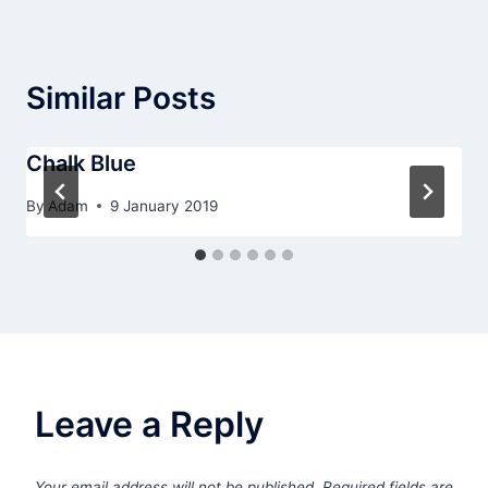
Similar Posts
Chalk Blue
By
Adam
9 January 2019
Leave a Reply
Your email address will not be published.
Required fields are