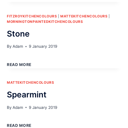
FITZROYKITCHENCOLOURS
|
MATTEKITCHENCOLOURS
|
MORNINGTONPAINTEDKITCHENCOLOURS
Stone
By
Adam
9 January 2019
STONE
READ MORE
MATTEKITCHENCOLOURS
Spearmint
By
Adam
9 January 2019
SPEARMINT
READ MORE