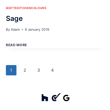
MATTEKITCHENCOLOURS
Sage
By
Adam
9 January 2019
SAGE
READ MORE
Page
Next
1
2
3
4
navigation
Page