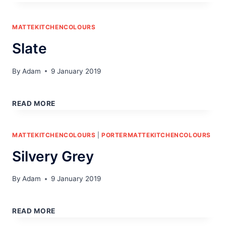
MATTEKITCHENCOLOURS
Slate
By
Adam
9 January 2019
SLATE
READ MORE
MATTEKITCHENCOLOURS
|
PORTERMATTEKITCHENCOLOURS
Silvery Grey
By
Adam
9 January 2019
SILVERY
GREY
READ MORE