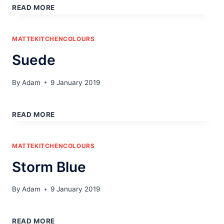
COAT
READ MORE
GREY
MATTEKITCHENCOLOURS
Suede
By
Adam
9 January 2019
SUEDE
READ MORE
MATTEKITCHENCOLOURS
Storm Blue
By
Adam
9 January 2019
STORM
BLUE
READ MORE