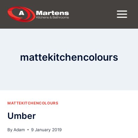
Skip
to
content
mattekitchencolours
MATTEKITCHENCOLOURS
Umber
By
Adam
9 January 2019