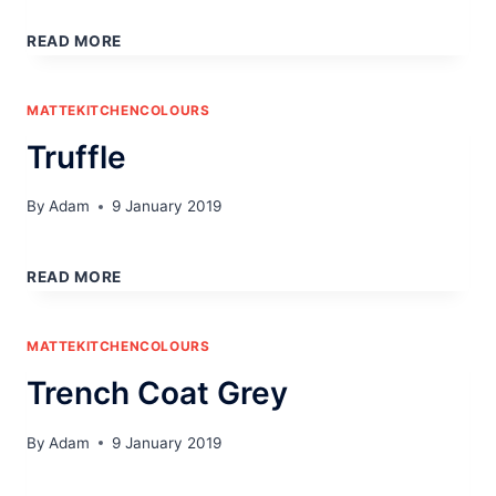
UMBER
READ MORE
MATTEKITCHENCOLOURS
Truffle
By
Adam
9 January 2019
TRUFFLE
READ MORE
MATTEKITCHENCOLOURS
Trench Coat Grey
By
Adam
9 January 2019
TRENCH