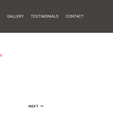
GALLERY
TESTIMONIALS
CONTACT
RS
NEXT