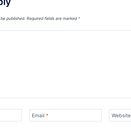
ply
 be published.
Required fields are marked
*
Email
*
Website