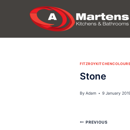
Skip
to
content
FITZROYKITCHENCOLOUR
Stone
By
Adam
9 January 201
Post
PREVIOUS