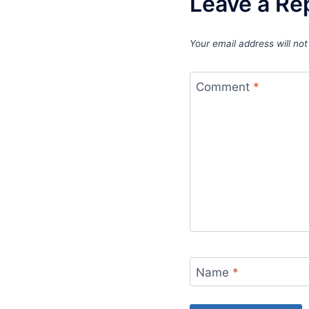
Leave a Re
Your email address will not
Comment
*
Name
*