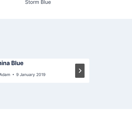
Storm Blue
ina Blue
Chalk Blue
Adam
9 January 2019
By
Adam
9 J