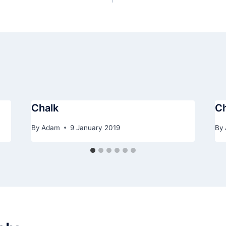
Chalk
Ch
By
Adam
9 January 2019
By