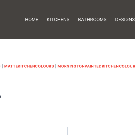
HOME
KITCHENS
BATHROOMS
DESIGNS
S
|
MATTEKITCHENCOLOURS
|
MORNINGTONPAINTEDKITCHENCOLOU
9