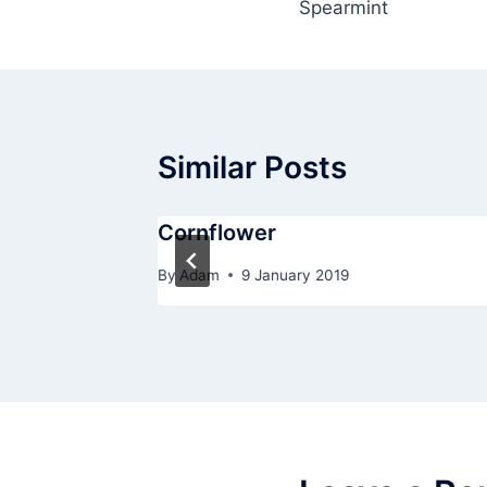
Spearmint
navigation
Similar Posts
Cornflower
By
Adam
9 January 2019