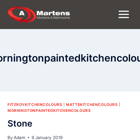
Skip
to
content
rningtonpaintedkitchencolo
FITZROYKITCHENCOLOURS
|
MATTEKITCHENCOLOURS
|
MORNINGTONPAINTEDKITCHENCOLOURS
Stone
By
Adam
9 January 2019