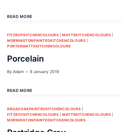
STONE
READ MORE
FITZROYKITCHENCOLOURS
|
MATTEKITCHENCOLOURS
|
MORNINGTONPAINTEDKITCHENCOLOURS
|
PORTERMATTEKITCHENCOLOURS
Porcelain
By
Adam
9 January 2019
PORCELAIN
READ MORE
BROADOAKPAINTEDKITCHENCOLOURS
|
FITZROYKITCHENCOLOURS
|
MATTEKITCHENCOLOURS
|
MORNINGTONPAINTEDKITCHENCOLOURS