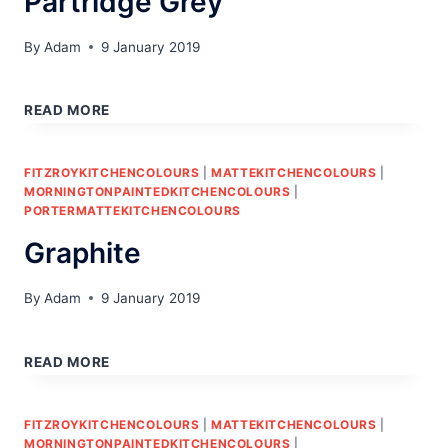
Partridge Grey
By
Adam
9 January 2019
PARTRIDGE
GREY
READ MORE
FITZROYKITCHENCOLOURS
|
MATTEKITCHENCOLOURS
|
MORNINGTONPAINTEDKITCHENCOLOURS
|
PORTERMATTEKITCHENCOLOURS
Graphite
By
Adam
9 January 2019
GRAPHITE
READ MORE
FITZROYKITCHENCOLOURS
|
MATTEKITCHENCOLOURS
|
MORNINGTONPAINTEDKITCHENCOLOURS
|