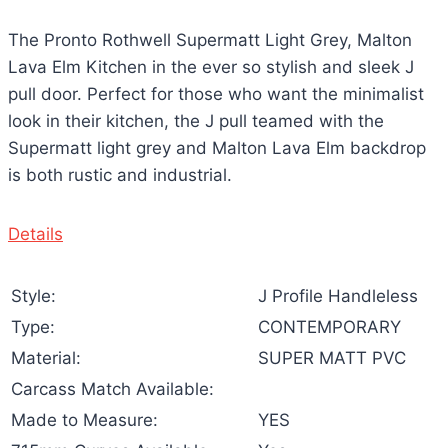
The Pronto Rothwell Supermatt Light Grey, Malton
Lava Elm Kitchen in the ever so stylish and sleek J
pull door. Perfect for those who want the minimalist
look in their kitchen, the J pull teamed with the
Supermatt light grey and Malton Lava Elm backdrop
is both rustic and industrial.
Details
Style:
J Profile Handleless
Type:
CONTEMPORARY
Material:
SUPER MATT PVC
Carcass Match Available:
Made to Measure:
YES