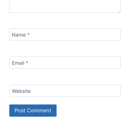
Name
*
Email
*
Website