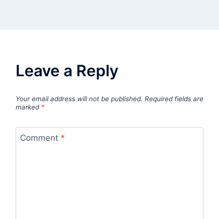
Leave a Reply
Your email address will not be published.
Required fields are
marked
*
Comment
*