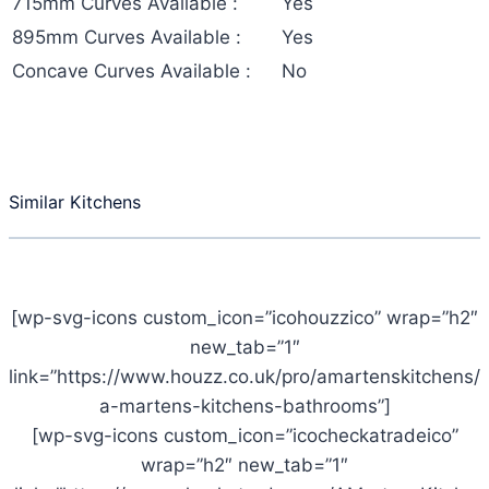
715mm Curves Available :
Yes
895mm Curves Available :
Yes
Concave Curves Available :
No
Similar Kitchens
[wp-svg-icons custom_icon=”icohouzzico” wrap=”h2″
new_tab=”1″
link=”https://www.houzz.co.uk/pro/amartenskitchens/
a-martens-kitchens-bathrooms”]
[wp-svg-icons custom_icon=”icocheckatradeico”
wrap=”h2″ new_tab=”1″