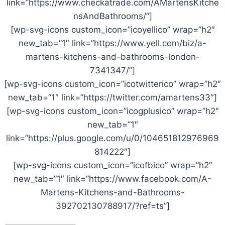
link=”https://www.checkatrade.com/AMartensKitche
nsAndBathrooms/”]
[wp-svg-icons custom_icon=”icoyellico” wrap=”h2″
new_tab=”1″ link=”https://www.yell.com/biz/a-
martens-kitchens-and-bathrooms-london-
7341347/”]
[wp-svg-icons custom_icon=”icotwitterico” wrap=”h2″
new_tab=”1″ link=”https://twitter.com/amartens33″]
[wp-svg-icons custom_icon=”icogplusico” wrap=”h2″
new_tab=”1″
link=”https://plus.google.com/u/0/104651812976969
814222″]
[wp-svg-icons custom_icon=”icofbico” wrap=”h2″
new_tab=”1″ link=”https://www.facebook.com/A-
Martens-Kitchens-and-Bathrooms-
392702130788917/?ref=ts”]