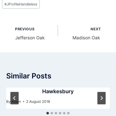
Post
#
JProfileHandleless
Tags:
Post
PREVIOUS
NEXT
navigation
Jefferson Oak
Madison Oak
Similar Posts
Hawkesbury
By
Adam
2 August 2018