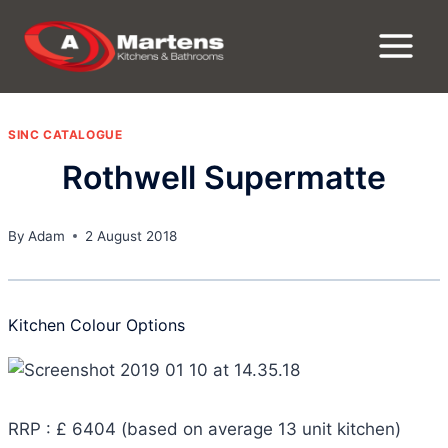
Skip
to
content
SINC CATALOGUE
Rothwell Supermatte
By
Adam
2 August 2018
Kitchen Colour Options
RRP : £ 6404 (based on average 13 unit kitchen)