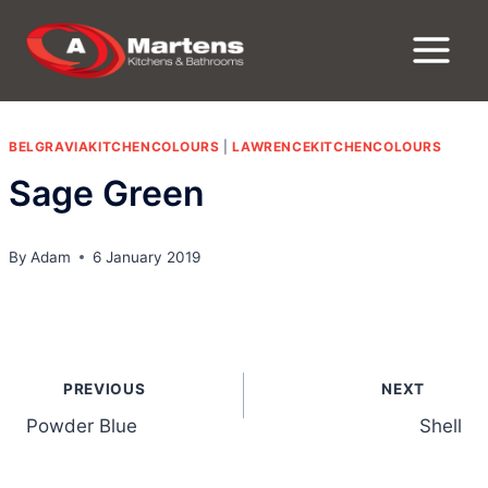
Skip
to
content
BELGRAVIAKITCHENCOLOURS
|
LAWRENCEKITCHENCOLOURS
Sage Green
By
Adam
6 January 2019
Post
PREVIOUS
NEXT
navigation
Powder Blue
Shell