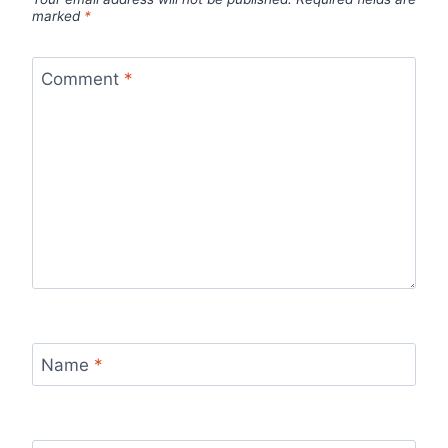
marked
*
Comment
*
Name
*