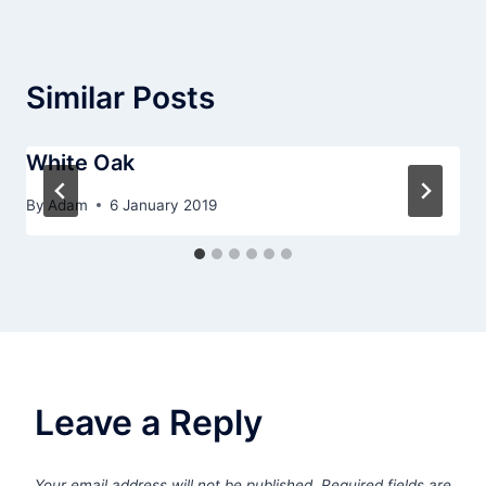
Similar Posts
White Oak
By
Adam
6 January 2019
Leave a Reply
Your email address will not be published.
Required fields are