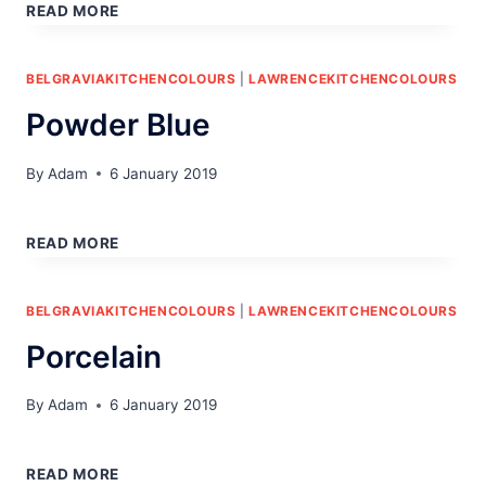
GREEN
READ MORE
BELGRAVIAKITCHENCOLOURS
|
LAWRENCEKITCHENCOLOURS
Powder Blue
By
Adam
6 January 2019
POWDER
BLUE
READ MORE
BELGRAVIAKITCHENCOLOURS
|
LAWRENCEKITCHENCOLOURS
Porcelain
By
Adam
6 January 2019
PORCELAIN
READ MORE