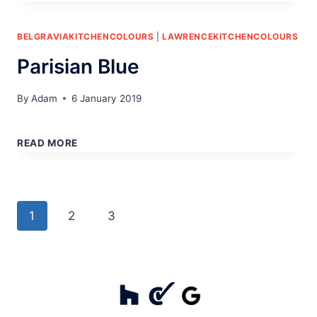
BELGRAVIAKITCHENCOLOURS
|
LAWRENCEKITCHENCOLOURS
Parisian Blue
By
Adam
6 January 2019
PARISIAN
BLUE
READ MORE
Page
Next
1
2
3
navigation
Page