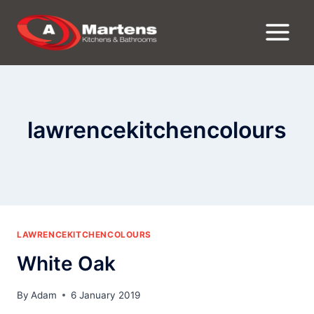
Skip
to
content
lawrencekitchencolours
LAWRENCEKITCHENCOLOURS
White Oak
By
Adam
6 January 2019