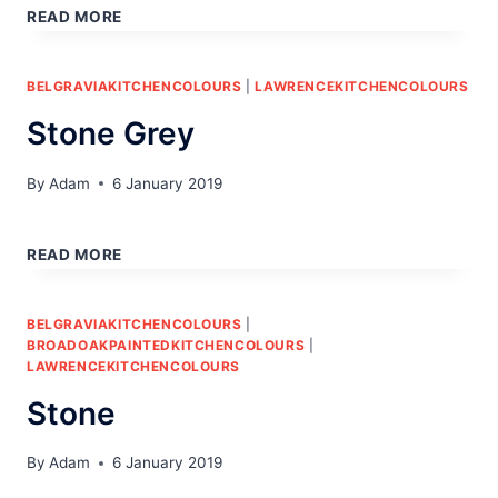
READ MORE
BELGRAVIAKITCHENCOLOURS
|
LAWRENCEKITCHENCOLOURS
Stone Grey
By
Adam
6 January 2019
STONE
GREY
READ MORE
BELGRAVIAKITCHENCOLOURS
|
BROADOAKPAINTEDKITCHENCOLOURS
|
LAWRENCEKITCHENCOLOURS
Stone
By
Adam
6 January 2019