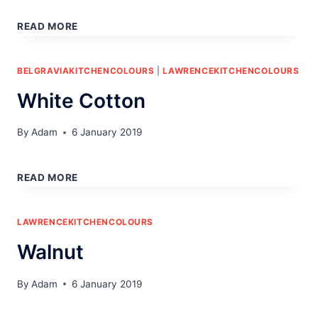
WHITE
OAK
READ MORE
BELGRAVIAKITCHENCOLOURS
|
LAWRENCEKITCHENCOLOURS
White Cotton
By
Adam
6 January 2019
WHITE
COTTON
READ MORE
LAWRENCEKITCHENCOLOURS
Walnut
By
Adam
6 January 2019
WALNUT