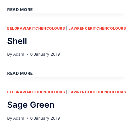
STONE
READ MORE
BELGRAVIAKITCHENCOLOURS
|
LAWRENCEKITCHENCOLOURS
Shell
By
Adam
6 January 2019
SHELL
READ MORE
BELGRAVIAKITCHENCOLOURS
|
LAWRENCEKITCHENCOLOURS
Sage Green
By
Adam
6 January 2019
SAGE