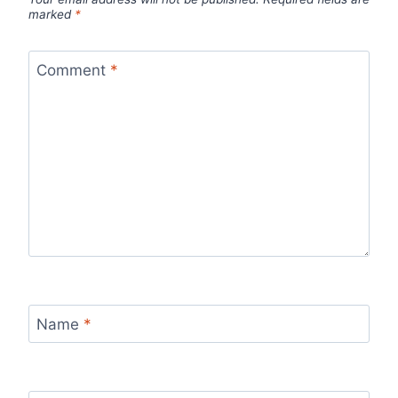
marked
*
Comment
*
Name
*