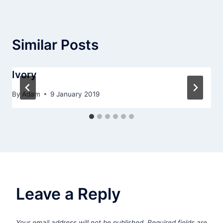
Similar Posts
Ivory
By
Adam
9 January 2019
Leave a Reply
Your email address will not be published.
Required fields are