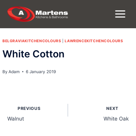
Skip
to
content
BELGRAVIAKITCHENCOLOURS
|
LAWRENCEKITCHENCOLOURS
White Cotton
By
Adam
6 January 2019
Post
PREVIOUS
NEXT
navigation
Walnut
White Oak