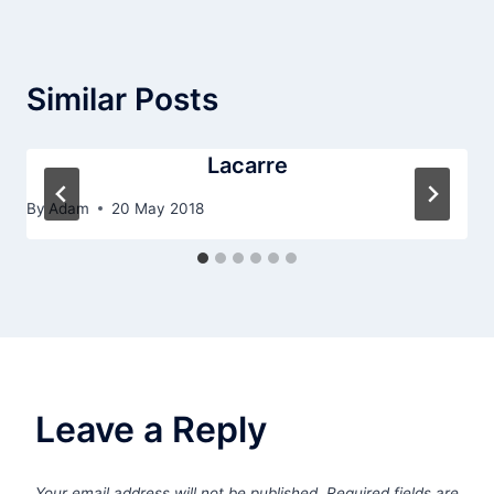
Similar Posts
Lacarre
By
Adam
20 May 2018
Leave a Reply
Your email address will not be published.
Required fields are