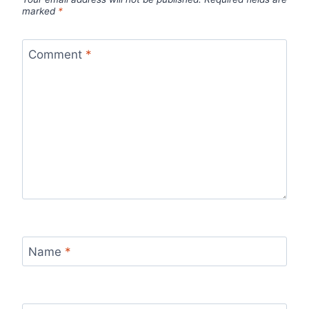
marked
*
Comment
*
Name
*