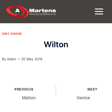
Skip
to
content
SINC RANGE
Wilton
By
Adam
20 May 2018
Post
PREVIOUS
NEXT
navigation
Malton
Venice