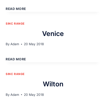
NEWPORT
READ MORE
SINC RANGE
Venice
By
Adam
20 May 2018
VENICE
READ MORE
SINC RANGE
Wilton
By
Adam
20 May 2018
WILTON