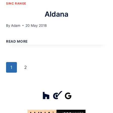
SINC RANGE
Aldana
By
Adam
20 May 2018
ALDANA
READ MORE
Page
Next
1
2
navigation
Page