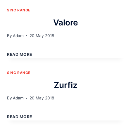
SINC RANGE
Valore
By
Adam
20 May 2018
VALORE
READ MORE
SINC RANGE
Zurfiz
By
Adam
20 May 2018
ZURFIZ
READ MORE