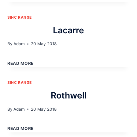
SINC RANGE
Lacarre
By
Adam
20 May 2018
LACARRE
READ MORE
SINC RANGE
Rothwell
By
Adam
20 May 2018
ROTHWELL
READ MORE