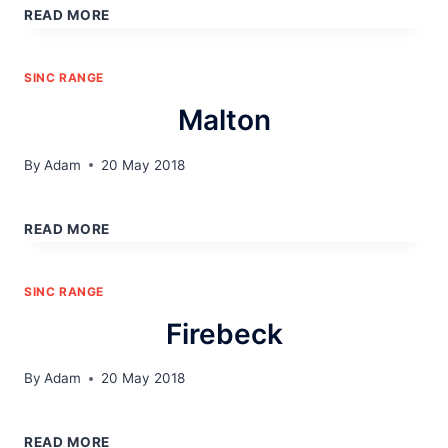
READ MORE
SINC RANGE
Malton
By
Adam
20 May 2018
MALTON
READ MORE
SINC RANGE
Firebeck
By
Adam
20 May 2018
FIREBECK
READ MORE