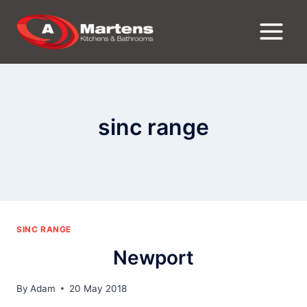
Skip
to
content
sinc range
SINC RANGE
Newport
By
Adam
20 May 2018