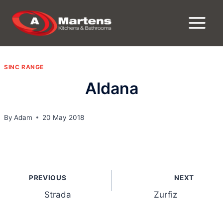
Skip
to
content
SINC RANGE
Aldana
By
Adam
20 May 2018
Post
PREVIOUS
NEXT
navigation
Strada
Zurfiz