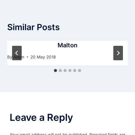
Similar Posts
Malton
By
Adam
20 May 2018
Leave a Reply
Your email address will not be published.
Required fields are