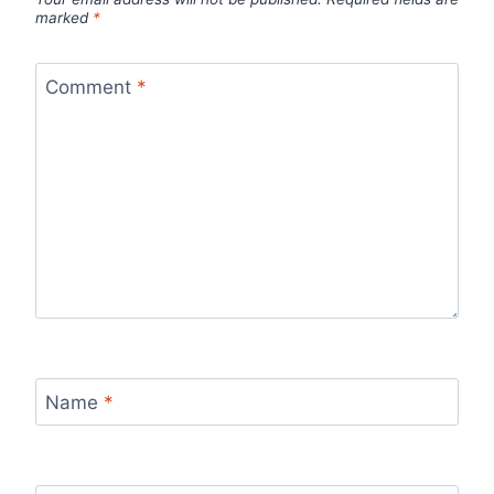
marked
*
Comment
*
Name
*