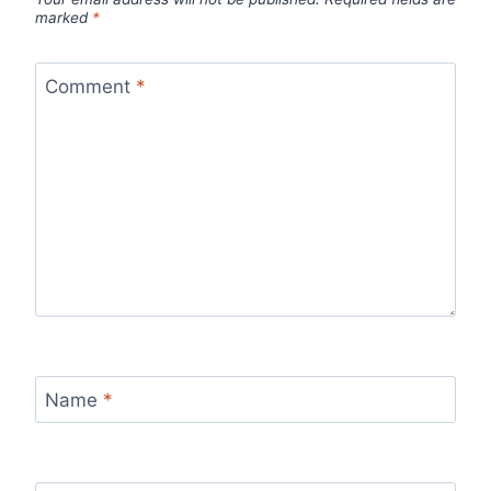
marked
*
Comment
*
Name
*