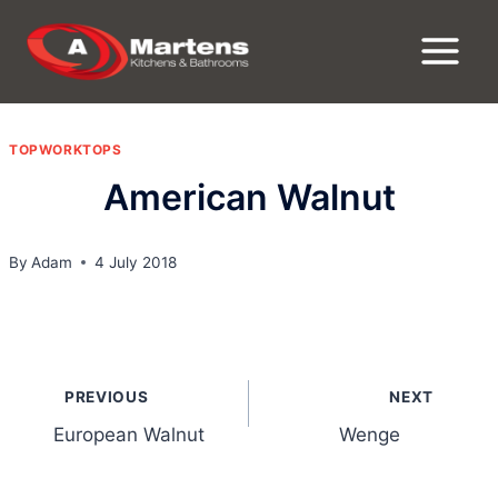
Skip
to
content
TOPWORKTOPS
American Walnut
By
Adam
4 July 2018
Post
PREVIOUS
NEXT
navigation
European Walnut
Wenge