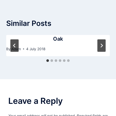
Similar Posts
Oak
By
Adam
4 July 2018
Leave a Reply
Your email address will not be published.
Required fields are