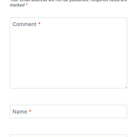
marked
*
Comment
*
Name
*