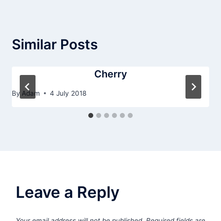
Similar Posts
Cherry
By
Adam
4 July 2018
Leave a Reply
Your email address will not be published.
Required fields are