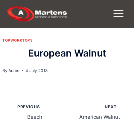
Skip
to
content
TOPWORKTOPS
European Walnut
By
Adam
4 July 2018
Post
PREVIOUS
NEXT
navigation
Beech
American Walnut