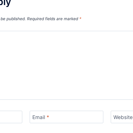
ply
 be published.
Required fields are marked
*
Email
*
Website