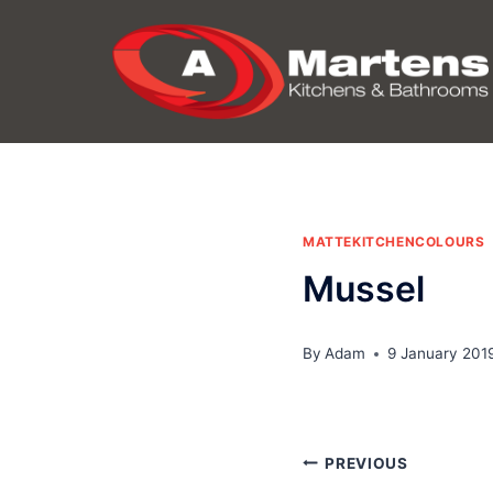
Skip
to
content
MATTEKITCHENCOLOURS
Mussel
By
Adam
9 January 201
Post
PREVIOUS