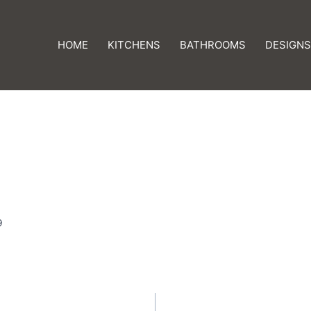
HOME
KITCHENS
BATHROOMS
DESIGNS
9