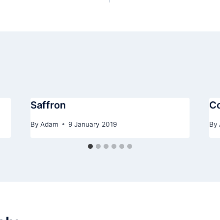
Saffron
C
By
Adam
9 January 2019
By