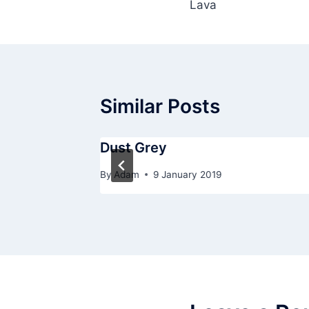
Lava
navigation
Similar Posts
Dust Grey
By
Adam
9 January 2019