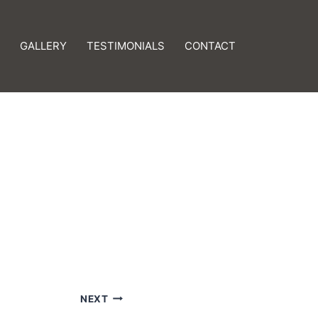
GALLERY
TESTIMONIALS
CONTACT
NEXT