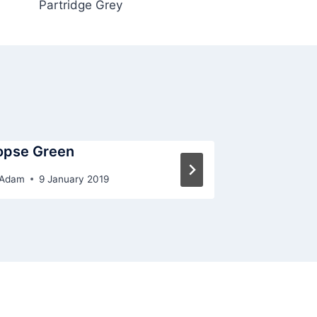
Partridge Grey
opse Green
Porcelain
Adam
9 January 2019
By
Adam
9 J