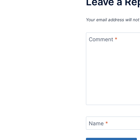
Leave a Re
Your email address will not
Comment
*
Name
*